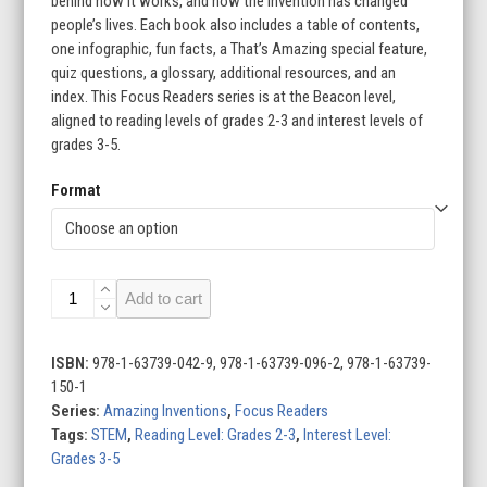
behind how it works, and how the invention has changed
people’s lives. Each book also includes a table of contents,
one infographic, fun facts, a That’s Amazing special feature,
quiz questions, a glossary, additional resources, and an
index. This Focus Readers series is at the Beacon level,
aligned to reading levels of grades 2-3 and interest levels of
grades 3-5.
Format
Amazing
Add to cart
Inventions
(Set
of
ISBN:
978-1-63739-042-9, 978-1-63739-096-2, 978-1-63739-
8)
150-1
quantity
Series:
Amazing Inventions
,
Focus Readers
Tags:
STEM
,
Reading Level: Grades 2-3
,
Interest Level:
Grades 3-5