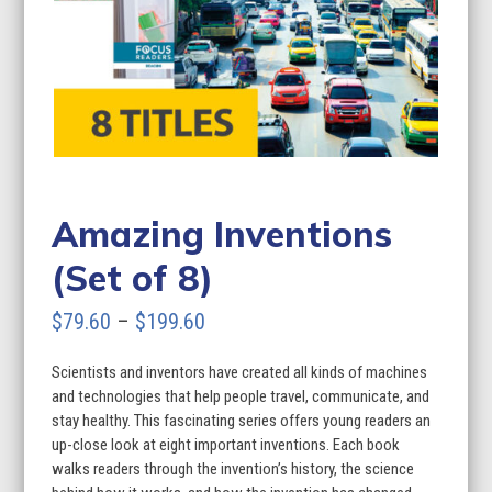
Amazing Inventions
(Set of 8)
Price
$
79.60
–
$
199.60
range:
Scientists and inventors have created all kinds of machines
$79.60
and technologies that help people travel, communicate, and
through
stay healthy. This fascinating series offers young readers an
up-close look at eight important inventions. Each book
$199.60
walks readers through the invention’s history, the science