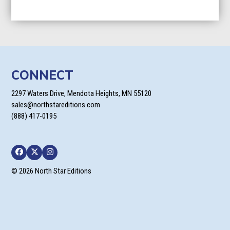
CONNECT
2297 Waters Drive, Mendota Heights, MN 55120
sales@northstareditions.com
(888) 417-0195
Facebook
Twitter
Instagram
© 2026 North Star Editions