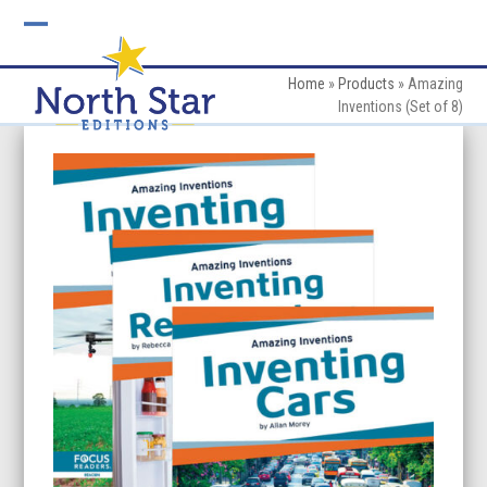
Skip
to
Open
Close
content
mobile
mobile
Home
»
Products
»
Amazing
Inventions (Set of 8)
menu
menu