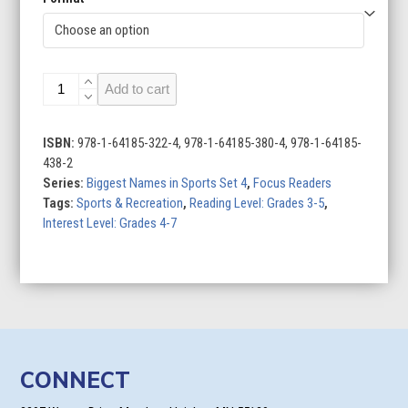
Alex
Add to cart
Morgan:
Soccer
Star
ISBN:
978-1-64185-322-4, 978-1-64185-380-4, 978-1-64185-
quantity
438-2
Series:
Biggest Names in Sports Set 4
,
Focus Readers
Tags:
Sports & Recreation
,
Reading Level: Grades 3-5
,
Interest Level: Grades 4-7
CONNECT