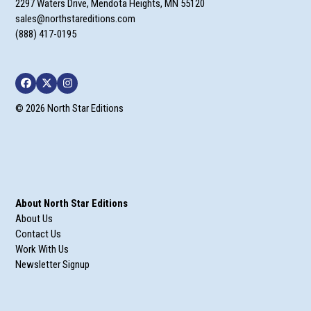
2297 Waters Drive, Mendota Heights, MN 55120
sales@northstareditions.com
(888) 417-0195
Facebook
Twitter
Instagram
© 2026 North Star Editions
About North Star Editions
About Us
Contact Us
Work With Us
Newsletter Signup