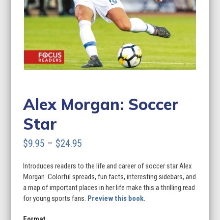
Alex Morgan: Soccer
Star
Price
$
9.95
–
$
24.95
range:
Introduces readers to the life and career of soccer star Alex
$9.95
Morgan. Colorful spreads, fun facts, interesting sidebars, and
through
a map of important places in her life make this a thrilling read
for young sports fans.
Preview this book.
$24.95
Format