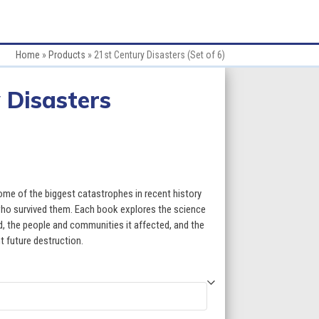
Home
»
Products
»
21st Century Disasters (Set of 6)
 Disasters
ce
ge:
ome of the biggest catastrophes in recent history
.70
 who survived them. Each book explores the science
 the people and communities it affected, and the
ough
t future destruction.
9.70