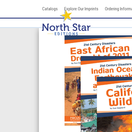
Skip
Catalogs
Explore Our Imprints
Ordering Inform
to
content