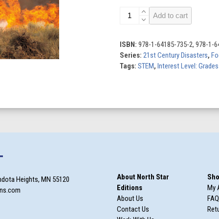
21st
Add to cart
Century
Disasters
(Set
ISBN:
978-1-64185-735-2, 978-1-6
of
Series:
21st Century Disasters
,
Fo
6)
Tags:
STEM
,
Interest Level: Grades
quantity
T
About North Star
Sho
ndota Heights, MN 55120
Editions
My 
ons.com
About Us
FAQ
Contact Us
Retu