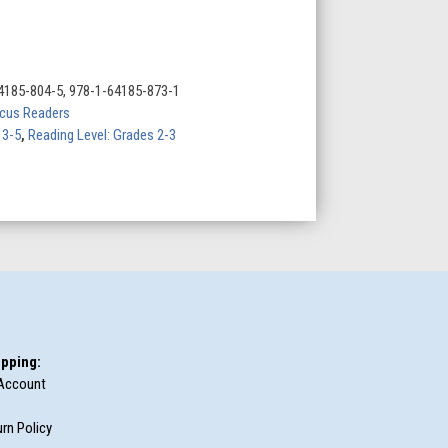
4185-804-5, 978-1-64185-873-1
cus Readers
 3-5
,
Reading Level: Grades 2-3
pping:
Account
rn Policy