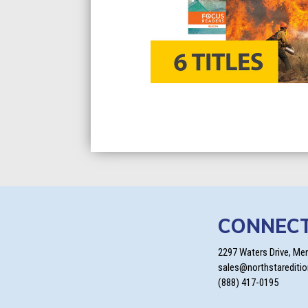
CONNEC
2297 Waters Drive, Me
sales@northstarediti
(888) 417-0195