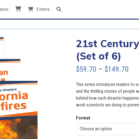
ation
0 Items
21st Century
(Set of 6)
Pri
$
59.70
–
$
149.70
ran
This series introduces readers to s
$59
and the thrilling stories of people
behind how each disaster happened,
thr
work scientists are doing to preven
$14
Format