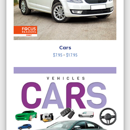
Cars
Price
$
7.95
–
$
17.95
range:
$7.95
through
$17.95