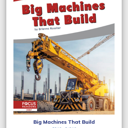
Big Machines That Build