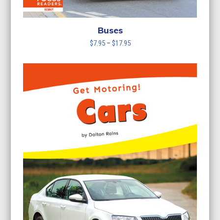
Buses
Price
$
7.95
–
$
17.95
range:
$7.95
through
$17.95