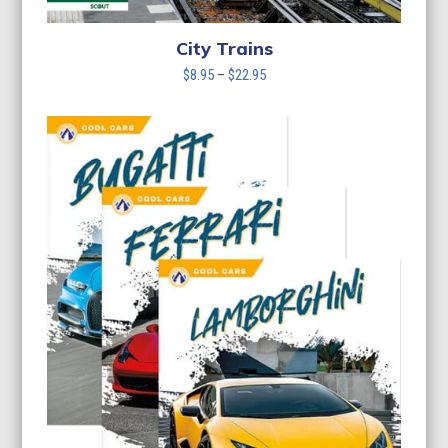
City Trains
Price
$
8.95
–
$
22.95
range:
$8.95
through
$22.95