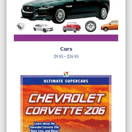
Cars
Price
$
9.95
–
$
26.95
range:
$9.95
through
$26.95