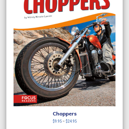
Choppers
Price
$
9.95
–
$
24.95
range: