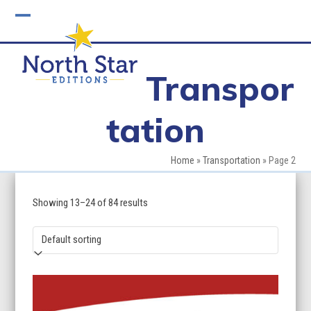
Skip
to
Open
Close
content
mobile
mobile
Transpor
menu
menu
tation
Home
»
Transportation
»
Page 2
Showing 13–24 of 84 results