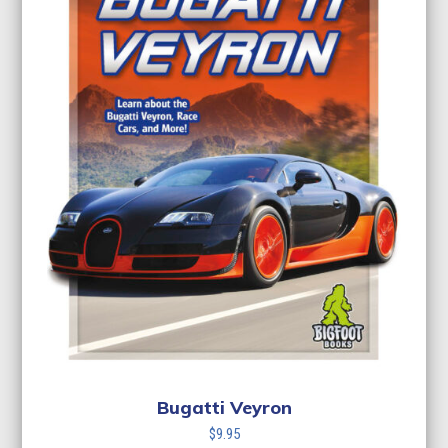
Bugatti Veyron
$
9.95