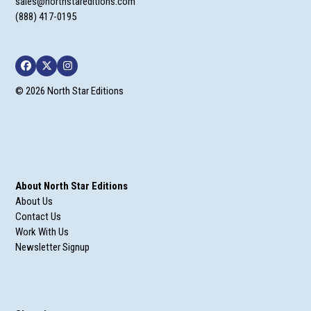
sales@northstareditions.com
(888) 417-0195
Facebook
Twitter
Instagram
© 2026 North Star Editions
About North Star Editions
About Us
Contact Us
Work With Us
Newsletter Signup