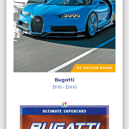
Bugatti
Price
$
9.95
–
$
24.95
range:
$9.95
through
$24.95