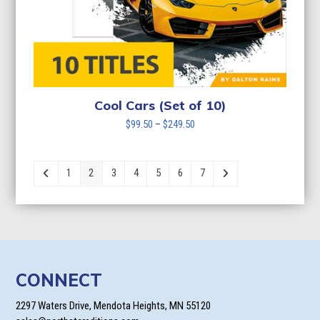
Cool Cars (Set of 10)
Price
$
99.50
–
$
249.50
range:
$99.50
through
1
2
3
4
5
6
7
$249.50
CONNECT
2297 Waters Drive, Mendota Heights, MN 55120