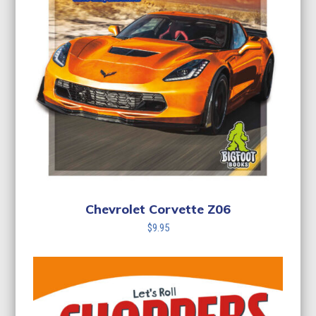
Chevrolet Corvette Z06
$
9.95