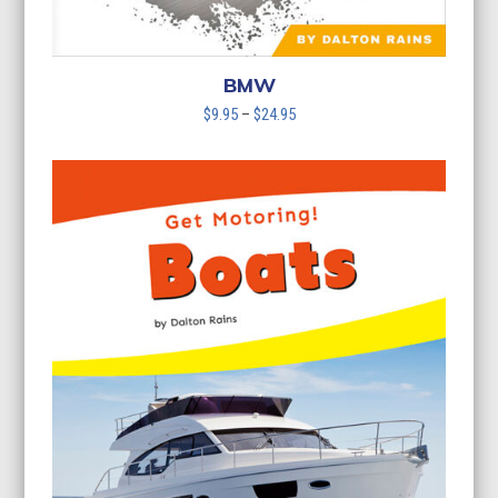
BMW
Price
$
9.95
–
$
24.95
range:
$9.95
through
$24.95