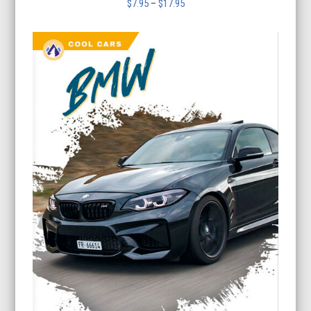
Price
$
7.95
–
$
17.95
range:
$7.95
through
$17.95