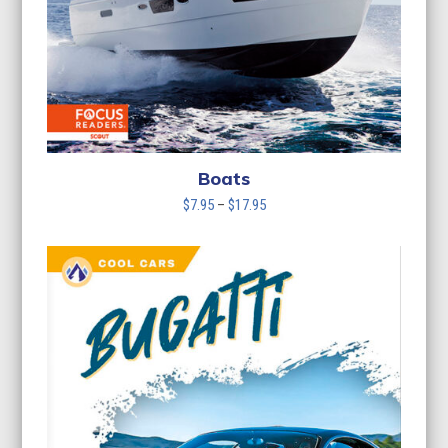
Boats
Price
$
7.95
–
$
17.95
range:
$7.95
through
$17.95