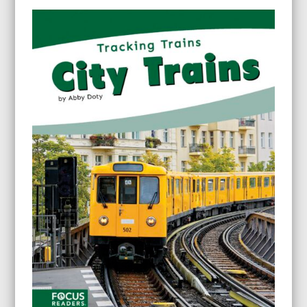
$9.95
through
$24.95