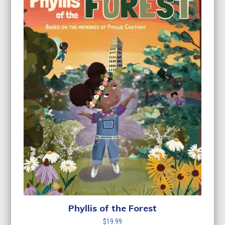
Phyllis of the Forest
$
19.99