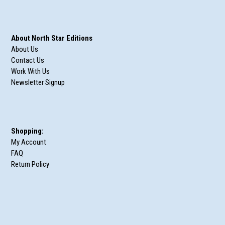
About North Star Editions
About Us
Contact Us
Work With Us
Newsletter Signup
Shopping:
My Account
FAQ
Return Policy