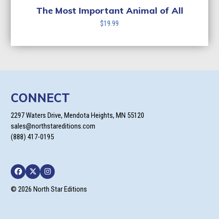
The Most Important Animal of All
$
19.99
CONNECT
2297 Waters Drive, Mendota Heights, MN 55120
sales@northstareditions.com
(888) 417-0195
Facebook
Twitter
Instagram
© 2026 North Star Editions