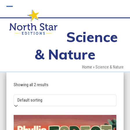
Skip
to
Open
Close
content
mobile
mobile
Science
menu
menu
& Nature
Home
»
Science & Nature
Showing all 2 results