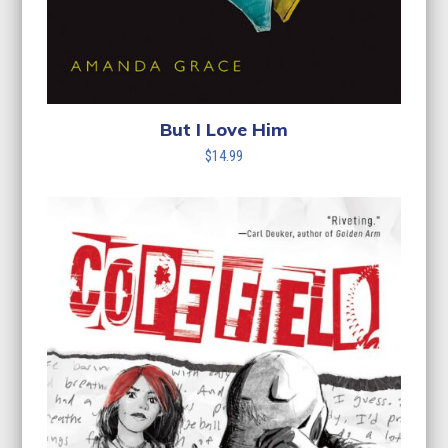
But I Love Him
$
14.99