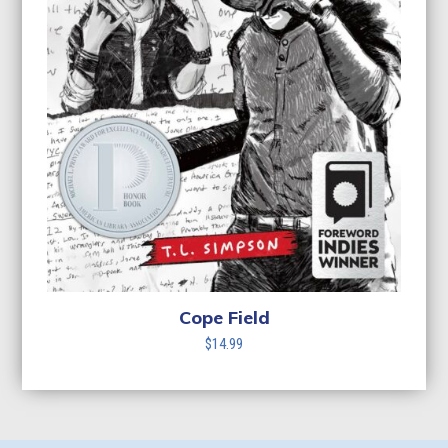
Cope Field
$
14.99