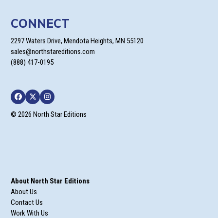
CONNECT
2297 Waters Drive, Mendota Heights, MN 55120
sales@northstareditions.com
(888) 417-0195
Facebook
Twitter
Instagram
© 2026 North Star Editions
About North Star Editions
About Us
Contact Us
Work With Us