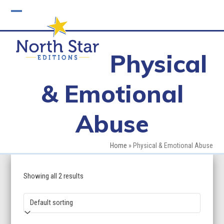
Skip
to
Open
Close
content
mobile
mobile
Physical
menu
menu
& Emotional
Abuse
Home
»
Physical & Emotional Abuse
Showing all 2 results