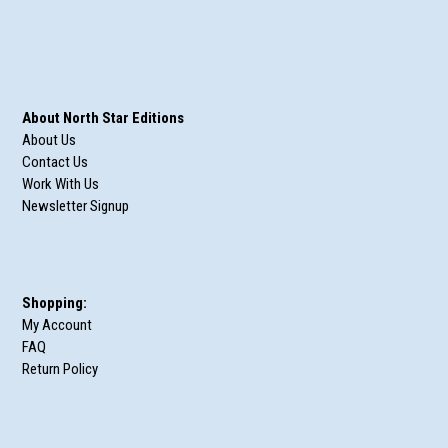
About North Star Editions
About Us
Contact Us
Work With Us
Newsletter Signup
Shopping:
My Account
FAQ
Return Policy