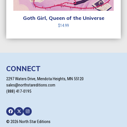
Goth Girl, Queen of the Universe
$
14.99
CONNECT
2297 Waters Drive, Mendota Heights, MN 55120
sales@northstareditions.com
(888) 417-0195
Facebook
Twitter
Instagram
© 2026 North Star Editions