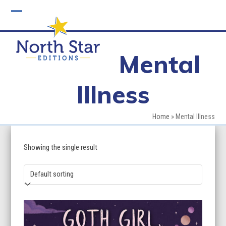
Skip
to
Open
Close
content
mobile
mobile
Mental
menu
menu
Illness
Home
»
Mental Illness
Showing the single result