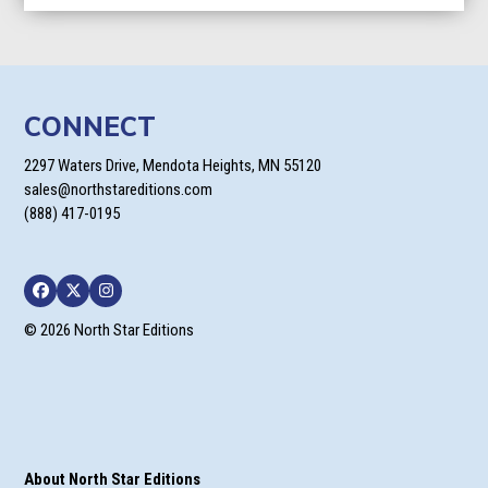
CONNECT
2297 Waters Drive, Mendota Heights, MN 55120
sales@northstareditions.com
(888) 417-0195
Facebook
Twitter
Instagram
© 2026 North Star Editions
About North Star Editions