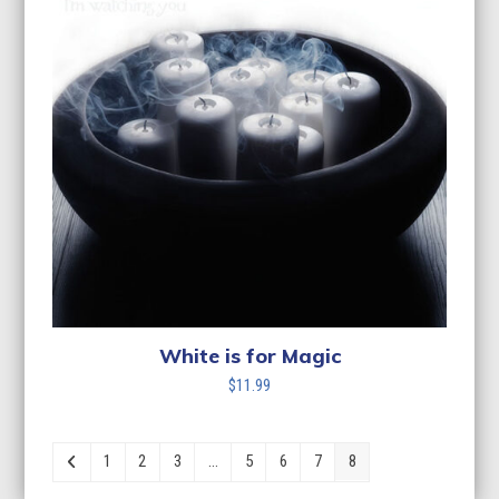
White is for Magic
$
11.99
1
2
3
…
5
6
7
8