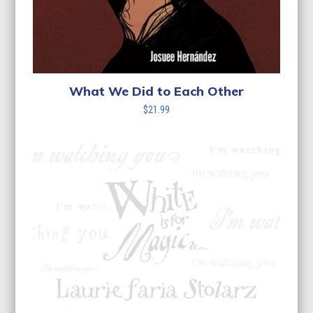
What We Did to Each Other
$
21.99