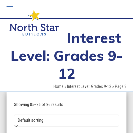
Skip
to
Open
Close
content
mobile
mobile
Interest
menu
menu
Level: Grades 9-
12
Home
»
Interest Level: Grades 9-12
»
Page 8
Showing 85–86 of 86 results