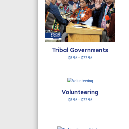
Tribal Governments
Price
$
8.95
–
$
22.95
range:
$8.95
through
$22.95
Volunteering
Price
$
8.95
–
$
22.95
range:
$8.95
through
$22.95