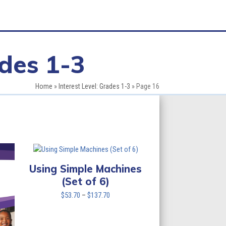
ades 1-3
Home
»
Interest Level: Grades 1-3
»
Page 16
Using Simple Machines
(Set of 6)
Price
$
53.70
–
$
137.70
range:
$53.70