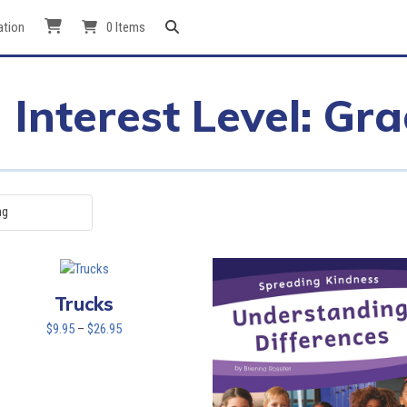
ation
0 Items
Interest Level: Gr
Trucks
Price
$
9.95
–
$
26.95
range:
$9.95
through
$26.95