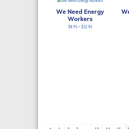
We Need Energy
We
Workers
Price
$
8.95
–
$
22.95
range:
$8.95
through
$22.95