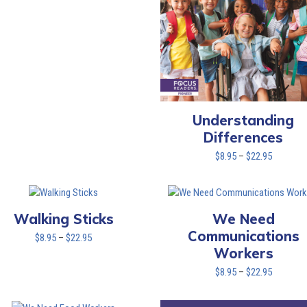
Understanding
Differences
Price
$
8.95
–
$
22.95
range:
$8.95
through
$22.95
Walking Sticks
We Need
Communications
Price
$
8.95
–
$
22.95
Workers
range:
$8.95
Price
$
8.95
–
$
22.95
through
range:
$22.95
$8.95