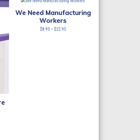
$22.95
We Need Manufacturing
Workers
Price
$
8.95
–
$
22.95
range:
$8.95
through
$22.95
re