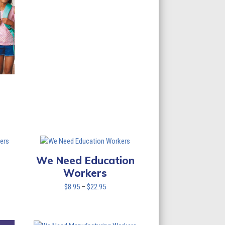
through
$137.70
We Need Education
Workers
Price
$
8.95
–
$
22.95
range:
$8.95
through