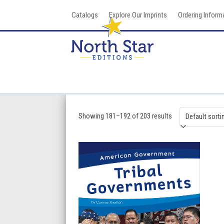
Skip
Catalogs
Explore Our Imprints
Ordering Inform
to
content
Showing 181–192 of 203 results