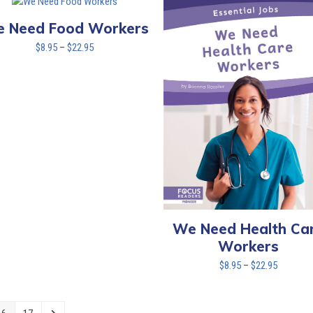
through
$22.95
 Need Food Workers
Price
$
8.95
–
$
22.95
range:
$8.95
through
$22.95
We Need Health Ca
Workers
Price
$
8.95
–
$
22.95
range:
$8.95
through