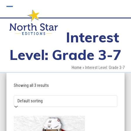
Skip
to
Open
Close
content
mobile
mobile
Interest
menu
menu
Level: Grade 3-7
Home
»
Interest Level: Grade 3-7
Showing all 3 results