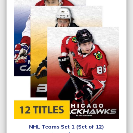
NHL Teams Set 1 (Set of 12)