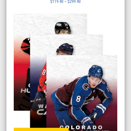
Price
$
119.40
–
$
299.40
range:
$119.40
through
$299.40