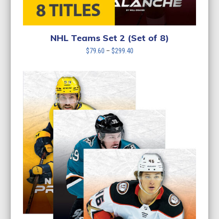
NHL Teams Set 2 (Set of 8)
Price
$
79.60
–
$
299.40
range:
$79.60
through
$299.40