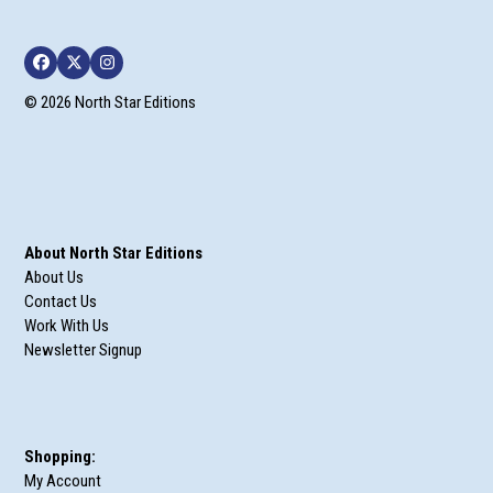
Facebook
Twitter
Instagram
© 2026 North Star Editions
About North Star Editions
About Us
Contact Us
Work With Us
Newsletter Signup
Shopping:
My Account