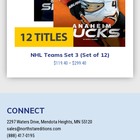
NHL Teams Set 3 (Set of 12)
Price
$
119.40
–
$
299.40
range:
$119.40
through
$299.40
CONNECT
2297 Waters Drive, Mendota Heights, MN 55120
sales@northstareditions.com
(888) 417-0195