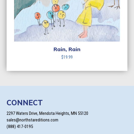
Rain, Rain
$
19.99
CONNECT
2297 Waters Drive, Mendota Heights, MN 55120
sales@northstareditions.com
(888) 417-0195