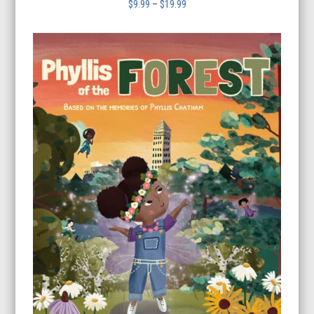
Price
$
9.99
–
$
19.99
range:
$9.99
through
$19.99