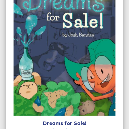
Dreams for Sale!