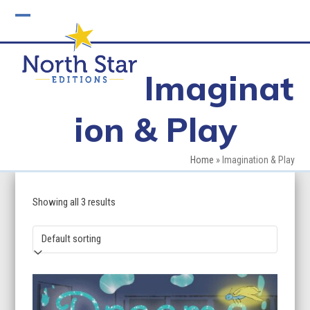
Skip
to
Open
Close
content
mobile
mobile
Imaginat
menu
menu
ion & Play
Home
»
Imagination & Play
Showing all 3 results