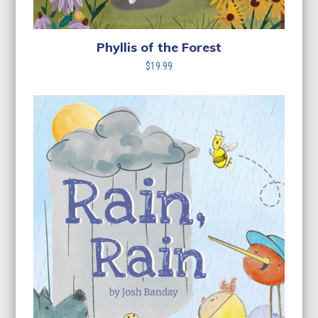
Phyllis of the Forest
$
19.99