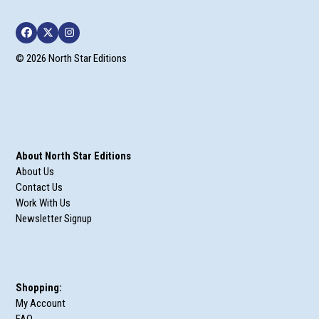
Facebook
Twitter
Instagram
© 2026 North Star Editions
About North Star Editions
About Us
Contact Us
Work With Us
Newsletter Signup
Shopping:
My Account