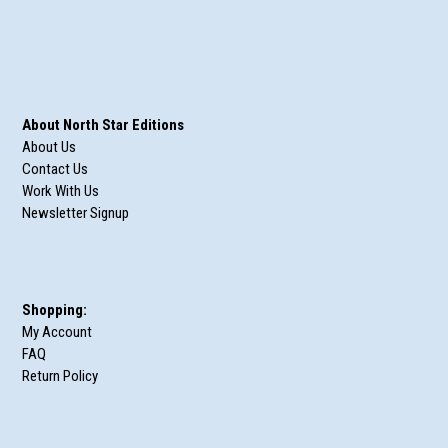
About North Star Editions
About Us
Contact Us
Work With Us
Newsletter Signup
Shopping:
My Account
FAQ
Return Policy