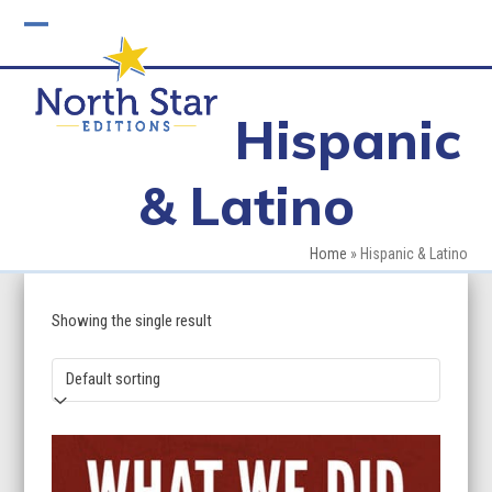
Skip
to
Open
Close
content
mobile
mobile
Hispanic
menu
menu
& Latino
Home
»
Hispanic & Latino
Showing the single result