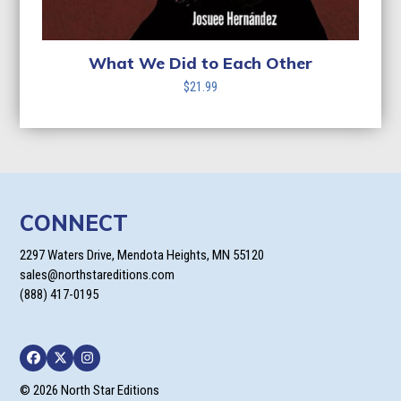
What We Did to Each Other
$
21.99
CONNECT
2297 Waters Drive, Mendota Heights, MN 55120
sales@northstareditions.com
(888) 417-0195
Facebook
Twitter
Instagram
© 2026 North Star Editions