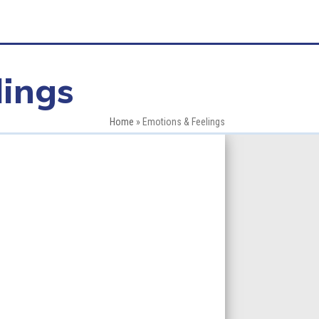
lings
Home
»
Emotions & Feelings