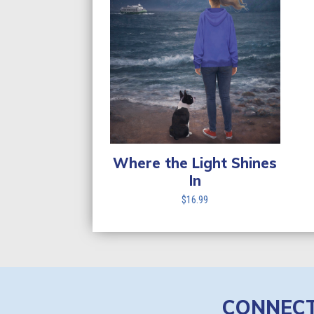
Where the Light Shines
In
$
16.99
CONNEC