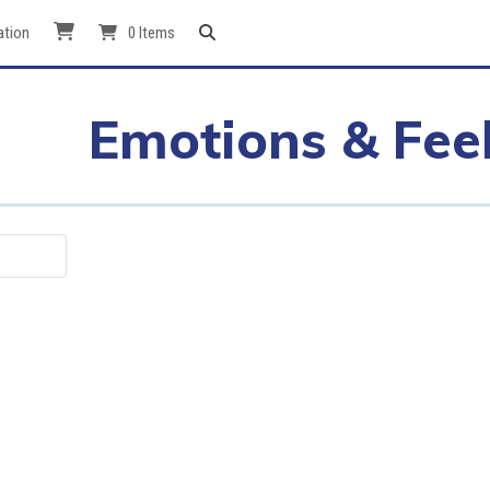
ation
0 Items
Emotions & Fee