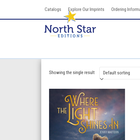
Skip
Catalogs
Explore Our Imprints
Ordering Inform
to
content
Showing the single result