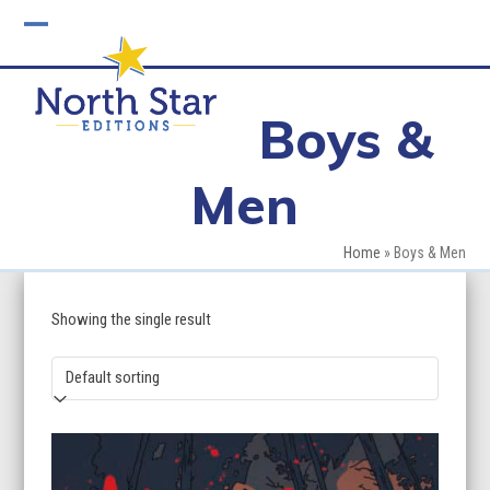
Skip
to
Open
Close
content
mobile
mobile
Boys &
menu
menu
Men
Home
»
Boys & Men
Showing the single result