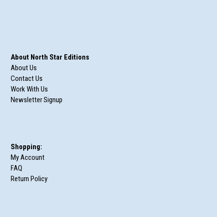
About North Star Editions
About Us
Contact Us
Work With Us
Newsletter Signup
Shopping:
My Account
FAQ
Return Policy