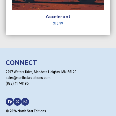
Accelerant
$
16.99
CONNECT
2297 Waters Drive, Mendota Heights, MN 55120
sales@northstareditions.com
(888) 417-0195
Facebook
Twitter
Instagram
© 2026 North Star Editions