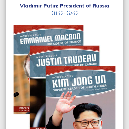
Vladimir Putin: President of Russia
Price
$
11.95
–
$
24.95
range:
$11.95
through
$24.95