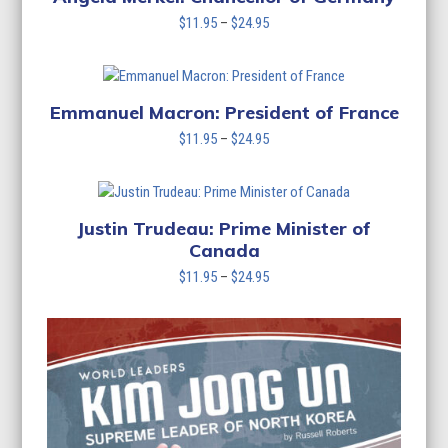
Price
$
11.95
–
$
24.95
range:
$11.95
through
$24.95
Emmanuel Macron: President of France
Price
$
11.95
–
$
24.95
range:
$11.95
through
$24.95
Justin Trudeau: Prime Minister of
Canada
Price
$
11.95
–
$
24.95
range:
$11.95
through
$24.95