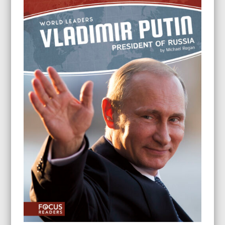
through
$24.95