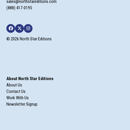
sales@northstareditions.com
(888) 417-0195
Facebook
Twitter
Instagram
© 2026 North Star Editions
About North Star Editions
About Us
Contact Us
Work With Us
Newsletter Signup