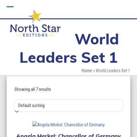
Skip
to
Open
Close
content
mobile
mobile
World
menu
menu
Leaders Set 1
Home
»
World Leaders Set 1
Showing all 7 results
Angela Merkel: Chancellor of Germany