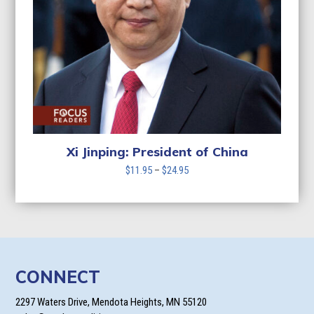
Xi Jinping: President of China
Price
$
11.95
–
$
24.95
range:
$11.95
through
$24.95
CONNECT
2297 Waters Drive, Mendota Heights, MN 55120