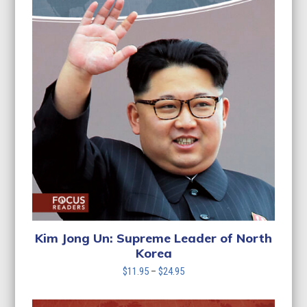
Kim Jong Un: Supreme Leader of North
Korea
Price
$
11.95
–
$
24.95
range:
$11.95