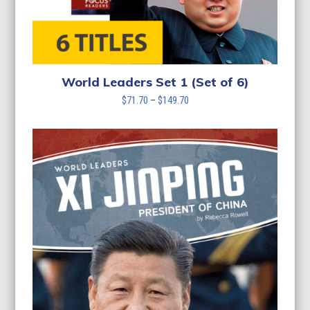
World Leaders Set 1 (Set of 6)
Price
$
71.70
–
$
149.70
range:
$71.70
through
$149.70