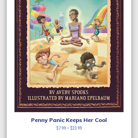
Penny Panic Keeps Her Cool
Price
$
7.99
–
$
23.99
range: