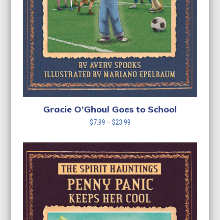
Gracie O’Ghoul Goes to School
Price
$
7.99
–
$
23.99
range:
$7.99
through
$23.99