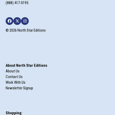
(888) 417-0195
Facebook
Twitter
Instagram
© 2026 North Star Editions
About North Star Editions
About Us
Contact Us
Work With Us
Newsletter Signup
Shopping: