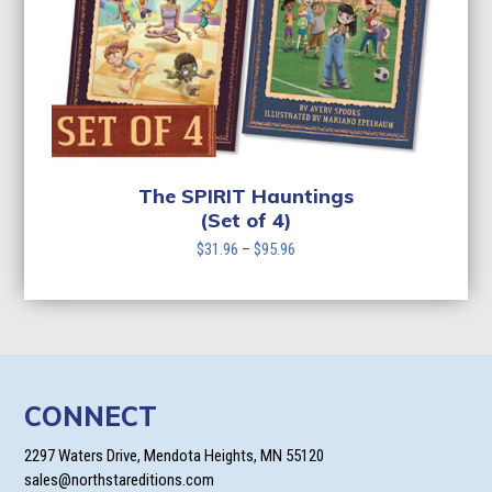
The SPIRIT Hauntings
(Set of 4)
Price
$
31.96
–
$
95.96
range:
$31.96
through
$95.96
CONNECT
2297 Waters Drive, Mendota Heights, MN 55120
sales@northstareditions.com