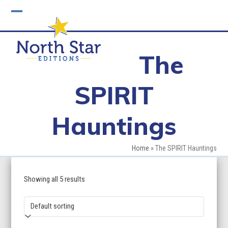
Skip
to
Open
Close
content
mobile
mobile
The
menu
menu
SPIRIT
Hauntings
Home
»
The SPIRIT Hauntings
Showing all 5 results