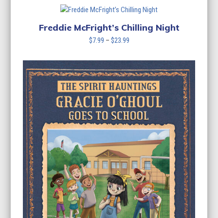
Freddie McFright’s Chilling Night
Price
$
7.99
–
$
23.99
range:
$7.99
through
$23.99