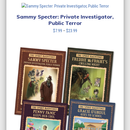
$7.99
through
$23.99
Sammy Specter: Private Investigator,
Public Terror
Price
$
7.99
–
$
23.99
range:
$7.99
through
$23.99