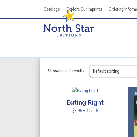
Skip
Catalogs
Explore Our Imprints
Ordering Inform
to
content
Showing all 9 results
Eating Right
Price
$
8.95
–
$
22.95
range:
$8.95
through
$22.95