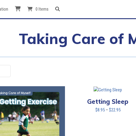
ation
0 Items
Taking Care of 
Getting Sleep
Price
$
8.95
–
$
22.95
range:
$8.95
through
$22.95