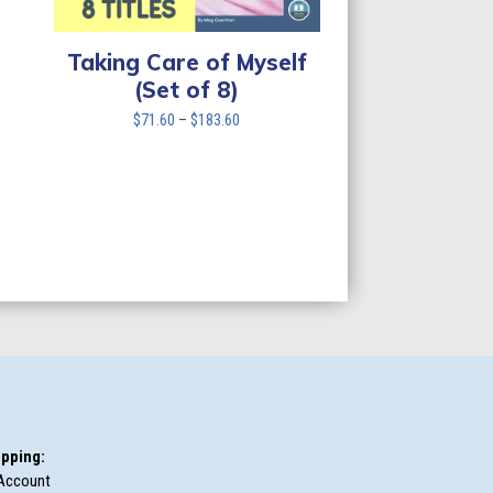
Taking Care of Myself
(Set of 8)
Price
$
71.60
–
$
183.60
range:
$71.60
through
$183.60
pping:
Account