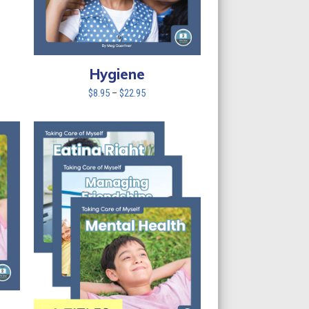
Hygiene
Price
$
8.95
–
$
22.95
range:
$8.95
through
$22.95