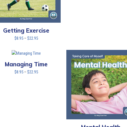
Getting Exercise
Price
$
8.95
–
$
22.95
range:
$8.95
through
$22.95
Managing Time
Price
$
8.95
–
$
22.95
range:
$8.95
through
$22.95