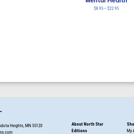
Mental Health
Price
$
8.95
–
$
22.95
range:
$8.95
through
$22.95
T
About North Star
Sho
ndota Heights, MN 55120
Editions
My 
ons.com