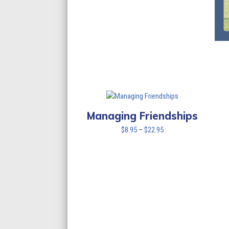
Managing Friendships
Price
$
8.95
–
$
22.95
range:
$8.95
through
$22.95