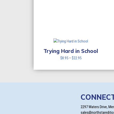
Trying Hard in School
Price
$
8.95
–
$
22.95
range:
$8.95
through
$22.95
CONNEC
2297 Waters Drive, Me
sales@northstarediti