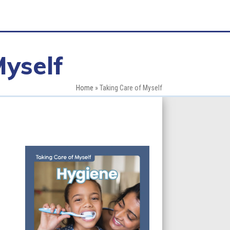
Myself
Home
»
Taking Care of Myself