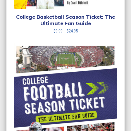
College Basketball Season Ticket: The
Ultimate Fan Guide
Price
$
9.99
–
$
24.95
range:
$9.99
through
$24.95