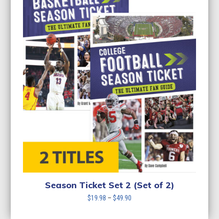
Season Ticket Set 2 (Set of 2)
Price
$
19.98
–
$
49.90
range:
$19.98