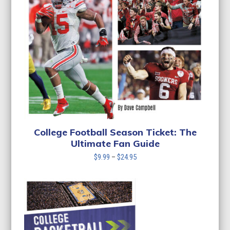
College Football Season Ticket: The
Ultimate Fan Guide
Price
$
9.99
–
$
24.95
range:
$9.99
through
$24.95