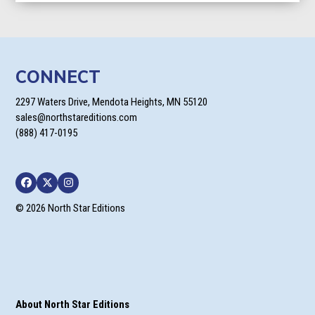
through
$49.90
CONNECT
2297 Waters Drive, Mendota Heights, MN 55120
sales@northstareditions.com
(888) 417-0195
Facebook
Twitter
Instagram
© 2026 North Star Editions
About North Star Editions