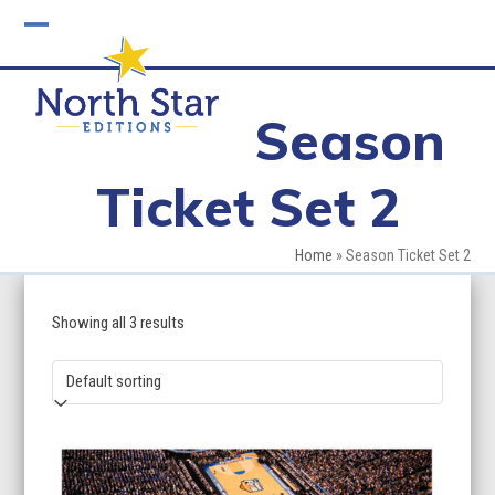
Skip
to
Open
Close
content
mobile
mobile
Season
menu
menu
Ticket Set 2
Home
»
Season Ticket Set 2
Showing all 3 results