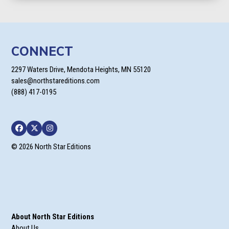
through
$22.95
CONNECT
2297 Waters Drive, Mendota Heights, MN 55120
sales@northstareditions.com
(888) 417-0195
Facebook
Twitter
Instagram
© 2026 North Star Editions
About North Star Editions
About Us