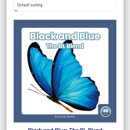
Black and Blue: The BL Blend