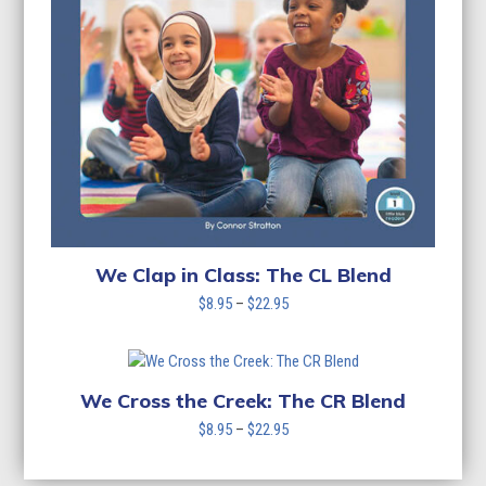
We Clap in Class: The CL Blend
Price
$
8.95
–
$
22.95
range:
$8.95
through
$22.95
We Cross the Creek: The CR Blend
Price
$
8.95
–
$
22.95
range:
$8.95