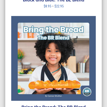
Price
$
8.95
–
$
22.95
range:
$8.95
through
$22.95
Bring the Bread: The BR Blend