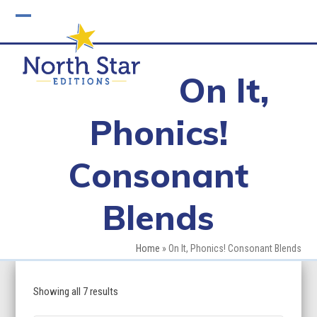
Skip
to
Open
Close
content
mobile
mobile
On It,
menu
menu
Phonics!
Consonant
Blends
Home
»
On It, Phonics! Consonant Blends
Showing all 7 results