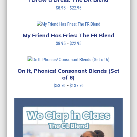
Price
$
8.95
–
$
22.95
range:
$8.95
through
$22.95
My Friend Has Fries: The FR Blend
Price
$
8.95
–
$
22.95
range:
$8.95
through
$22.95
On It, Phonics! Consonant Blends (Set
of 6)
Price
$
53.70
–
$
137.70
range:
$53.70
through
$137.70