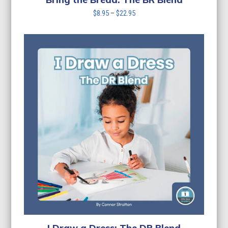
Price
$
8.95
–
$
22.95
range:
$8.95
through
$22.95
I Draw a Dress: The DR Blend