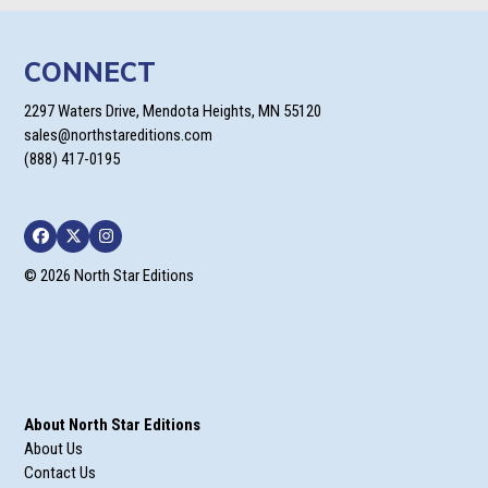
CONNECT
2297 Waters Drive, Mendota Heights, MN 55120
sales@northstareditions.com
(888) 417-0195
Facebook
Twitter
Instagram
© 2026 North Star Editions
About North Star Editions
About Us
Contact Us