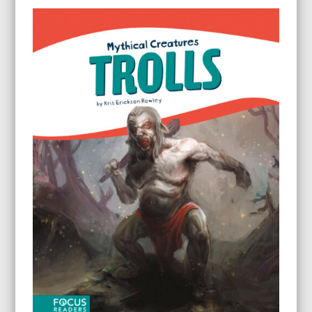
$79.60
through
$199.60