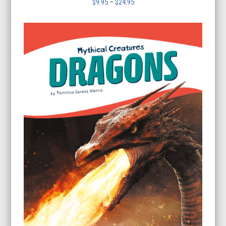
Price
$
9.95
–
$
24.95
range:
$9.95
through
$24.95