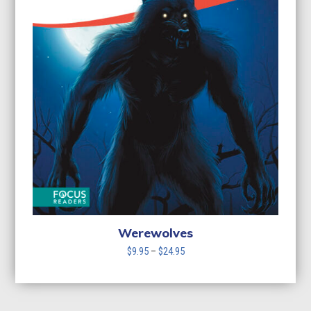
Werewolves
Price
$
9.95
–
$
24.95
range:
$9.95
through
$24.95