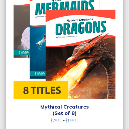
Mythical Creatures
(Set of 8)
Price
$
79.60
–
$
199.60
range: