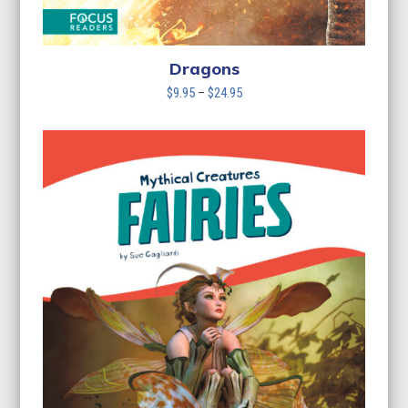
Dragons
Price
$
9.95
–
$
24.95
range:
$9.95
through
$24.95