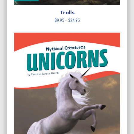
Trolls
Price
$
9.95
–
$
24.95
range:
$9.95
through
$24.95