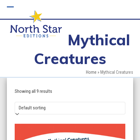
Skip
to
Open
Close
content
mobile
mobile
Mythical
menu
menu
Creatures
Home
»
Mythical Creatures
Showing all 9 results