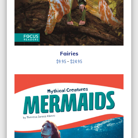
Fairies
Price
$
9.95
–
$
24.95
range:
$9.95
through
$24.95