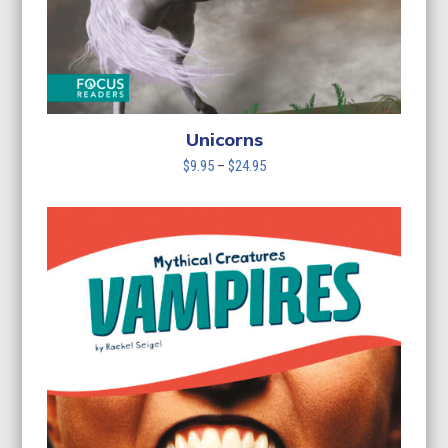
Unicorns
Price
$
9.95
–
$
24.95
range:
$9.95
through
$24.95