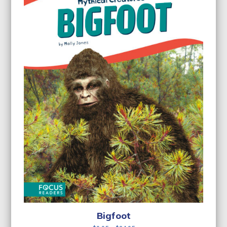
Bigfoot