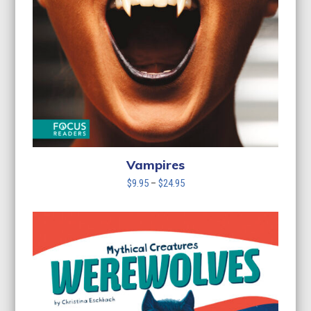
Vampires
Price
$
9.95
–
$
24.95
range:
$9.95
through
$24.95