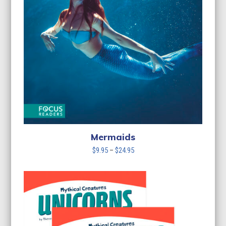
Mermaids
Price
$
9.95
–
$
24.95
range:
$9.95
through
$24.95