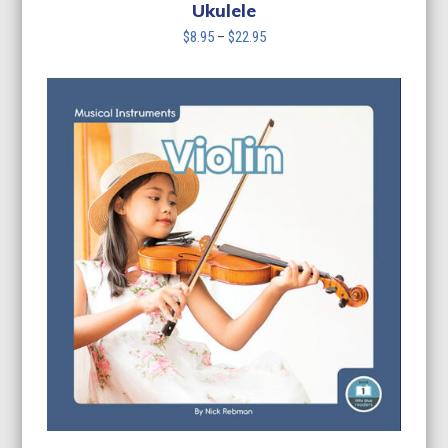
$22.95
Ukulele
Price
$
8.95
–
$
22.95
range:
$8.95
through
$22.95