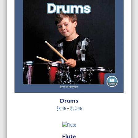
Drums
Price
$
8.95
–
$
22.95
range:
$8.95
through
$22.95
Flute