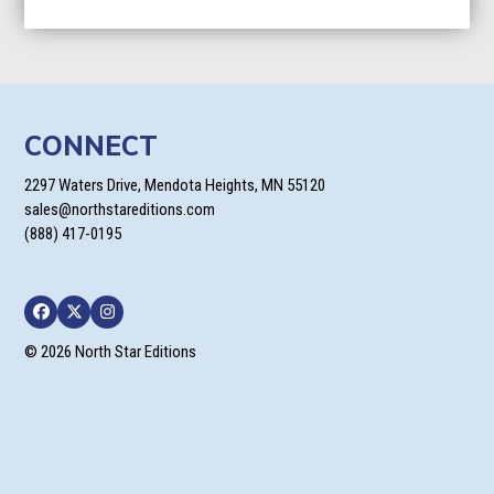
range:
$7.99
through
$23.99
CONNECT
2297 Waters Drive, Mendota Heights, MN 55120
sales@northstareditions.com
(888) 417-0195
Facebook
Twitter
Instagram
© 2026 North Star Editions