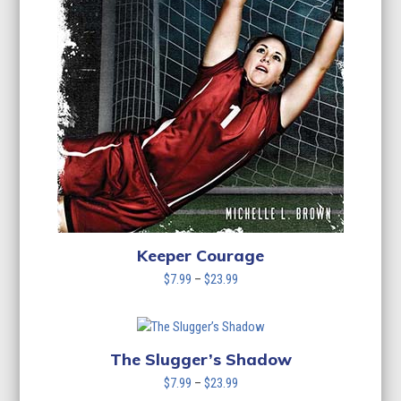
Keeper Courage
Price
$
7.99
–
$
23.99
range:
$7.99
through
$23.99
The Slugger’s Shadow
Price
$
7.99
–
$
23.99