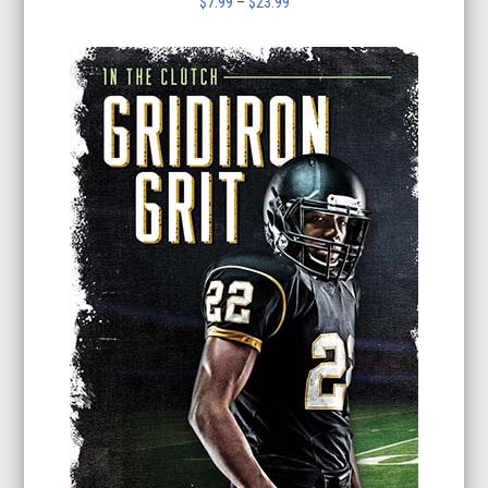
Price
$
7.99
–
$
23.99
range:
$7.99
through
$23.99