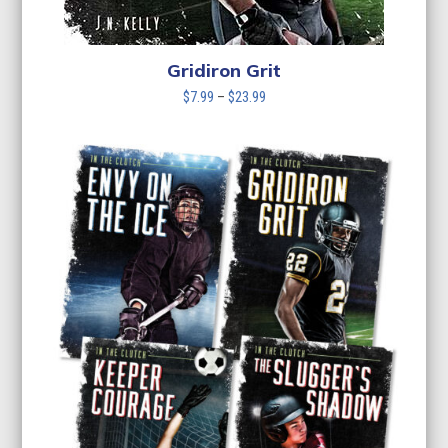
Gridiron Grit
Price
$
7.99
–
$
23.99
range:
$7.99
through
$23.99