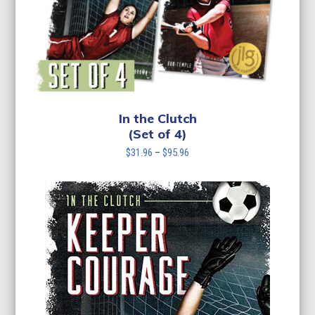
In the Clutch
(Set of 4)
Price
$
31.96
–
$
95.96
range:
$31.96
through
$95.96