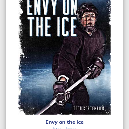
Envy on the Ice