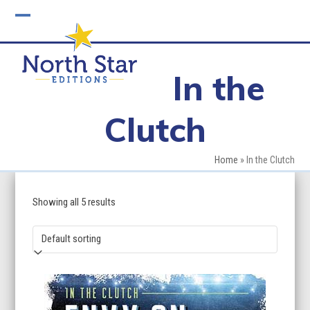
Skip
to
Open
Close
content
mobile
mobile
In the
menu
menu
Clutch
Home
»
In the Clutch
Showing all 5 results