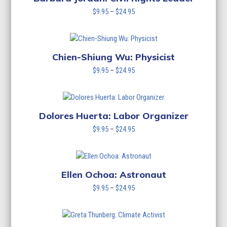
Price
$
9.95
–
$
24.95
range:
$9.95
through
$24.95
Chien-Shiung Wu: Physicist
Price
$
9.95
–
$
24.95
range:
$9.95
through
$24.95
Dolores Huerta: Labor Organizer
Price
$
9.95
–
$
24.95
range:
$9.95
through
$24.95
Ellen Ochoa: Astronaut
Price
$
9.95
–
$
24.95
range:
$9.95
through