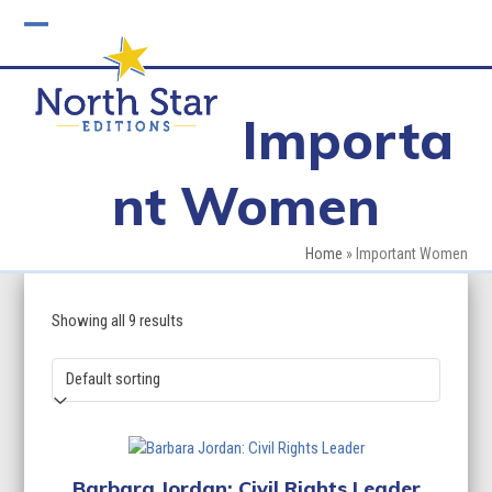
Skip
to
Open
Close
content
mobile
mobile
Importa
menu
menu
nt Women
Home
»
Important Women
Showing all 9 results
Barbara Jordan: Civil Rights Leader