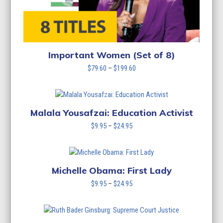
Important Women (Set of 8)
Price
$
79.60
–
$
199.60
range:
$79.60
through
$199.60
Malala Yousafzai: Education Activist
Price
$
9.95
–
$
24.95
range:
$9.95
through
$24.95
Michelle Obama: First Lady
Price
$
9.95
–
$
24.95
range:
$9.95
through