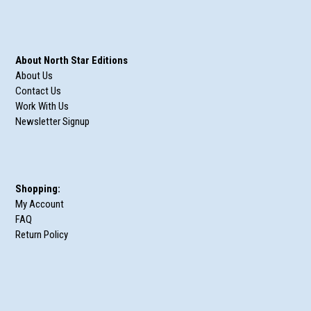
About North Star Editions
About Us
Contact Us
Work With Us
Newsletter Signup
Shopping:
My Account
FAQ
Return Policy