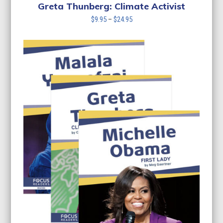
$24.95
Greta Thunberg: Climate Activist
Price
$
9.95
–
$
24.95
range:
$9.95
through
$24.95