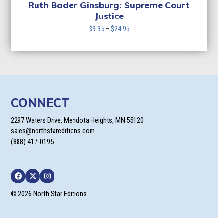
$24.95
Ruth Bader Ginsburg: Supreme Court
Justice
Price
$
9.95
–
$
24.95
range:
$9.95
through
$24.95
CONNECT
2297 Waters Drive, Mendota Heights, MN 55120
sales@northstareditions.com
(888) 417-0195
Facebook
Twitter
Instagram
© 2026 North Star Editions