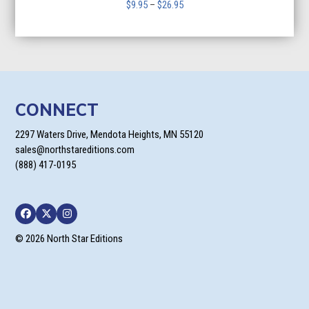
Price
$
9.95
–
$
26.95
range:
$9.95
through
$26.95
CONNECT
2297 Waters Drive, Mendota Heights, MN 55120
sales@northstareditions.com
(888) 417-0195
Facebook
Twitter
Instagram
© 2026 North Star Editions