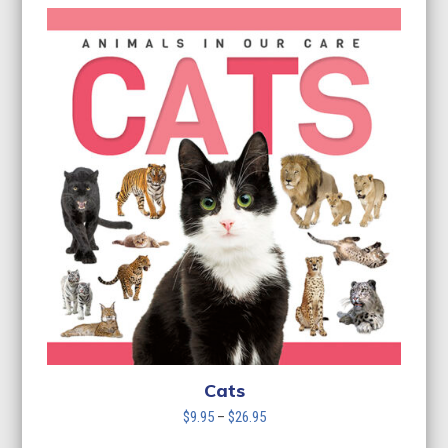
Cats
Price
$
9.95
–
$
26.95
range: