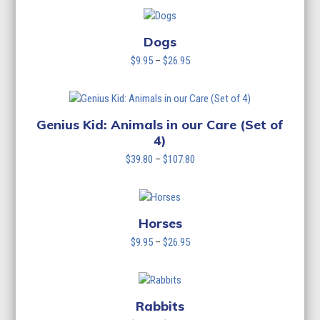
$9.95
through
$26.95
Dogs
Price
$
9.95
–
$
26.95
range:
$9.95
through
$26.95
Genius Kid: Animals in our Care (Set of
4)
Price
$
39.80
–
$
107.80
range:
$39.80
through
$107.80
Horses
Price
$
9.95
–
$
26.95
range:
$9.95
through
$26.95
Rabbits