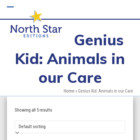
Skip
to
Open
Close
content
mobile
mobile
Genius
menu
menu
Kid: Animals in
our Care
Home
»
Genius Kid: Animals in our Care
Showing all 5 results