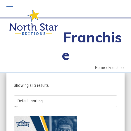
Skip
to
Open
Close
content
mobile
mobile
Franchis
menu
menu
e
Home
»
Franchise
Showing all 3 results