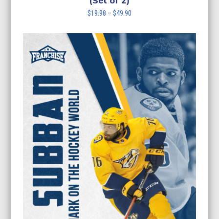
(Set of 2)
Price
$
19.98
–
$
49.90
range:
$19.98
through
$49.90