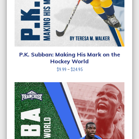
P.K. Subban: Making His Mark on the
Hockey World
Price
$
9.99
–
$
24.95
range:
$9.99
through
$24.95