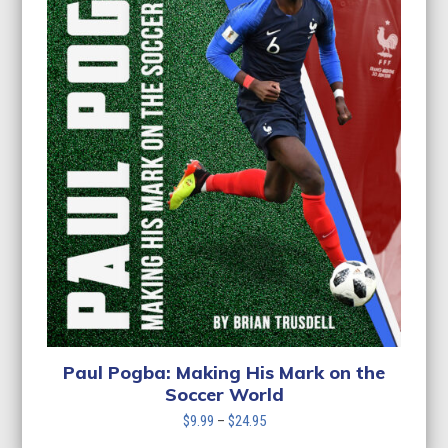
Paul Pogba: Making His Mark on the
Soccer World
Price
$
9.99
–
$
24.95
range: