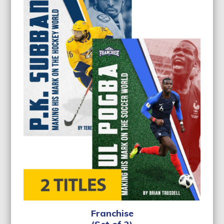
Franchise