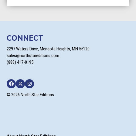
$9.99
through
$24.95
CONNECT
2297 Waters Drive, Mendota Heights, MN 55120
sales@northstareditions.com
(888) 417-0195
Facebook
Twitter
Instagram
© 2026 North Star Editions