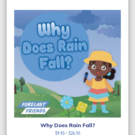
range:
$9.95
through
$26.95
Why Does Rain Fall?
Price
$
9.95
–
$
26.95