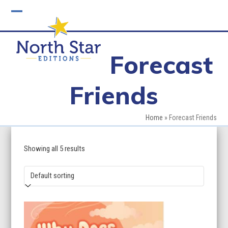
Skip
to
Open
Close
content
mobile
mobile
Forecast
menu
menu
Friends
Home
»
Forecast Friends
Showing all 5 results