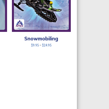
Snowmobiling
Price
$
9.95
–
$
24.95
range:
$9.95
through
$24.95