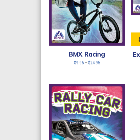
BMX Racing
Ex
Price
$
9.95
–
$
24.95
range:
$9.95
through
$24.95