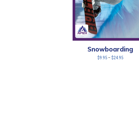
Snowboarding
Price
$
9.95
–
$
24.95
range:
$9.95
through
$24.95