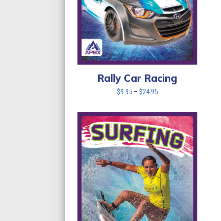
Rally Car Racing
Price
$
9.95
–
$
24.95
range:
$9.95
through
$24.95