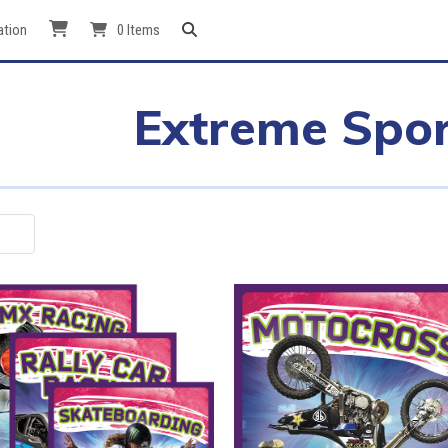
ation
0 Items
Extreme Spor