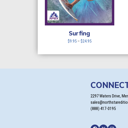
Surfing
Price
$
9.95
–
$
24.95
range:
$9.95
through
$24.95
CONNEC
2297 Waters Drive, Me
sales@northstarediti
(888) 417-0195