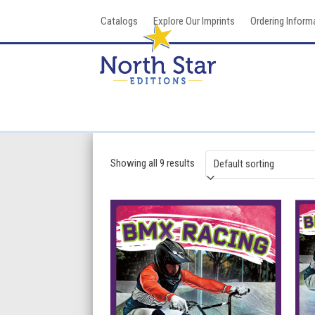
Skip
Catalogs
Explore Our Imprints
Ordering Inform
to
content
Showing all 9 results