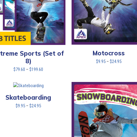
Motocross
treme Sports (Set of
8)
Price
$
9.95
–
$
24.95
range:
Price
$
79.60
–
$
199.60
$9.95
range:
through
$79.60
$24.95
through
$199.60
Skateboarding
Price
$
9.95
–
$
24.95
range:
$9.95
through
$24.95