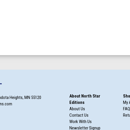
T
About North Star
Sho
ndota Heights, MN 55120
Editions
My 
ons.com
About Us
FAQ
Contact Us
Retu
Work With Us
Newsletter Signup