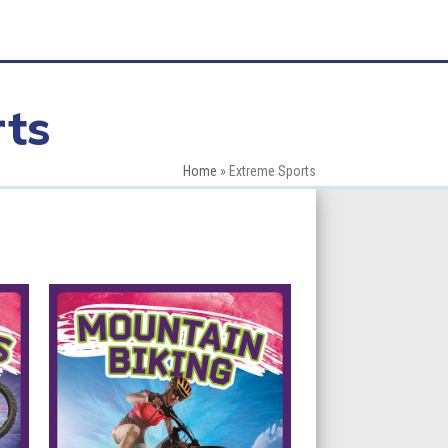
ts
Home
»
Extreme Sports