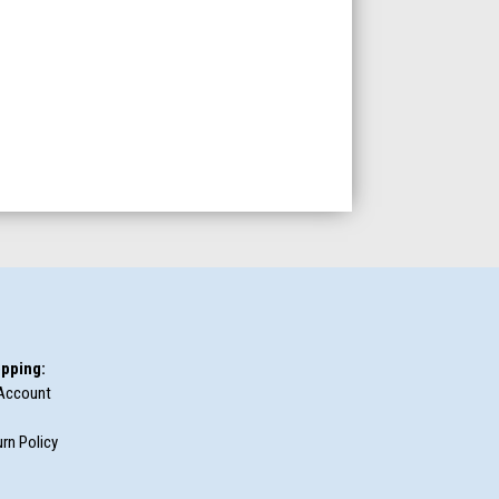
pping:
Account
rn Policy