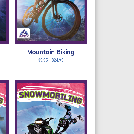
Mountain Biking
Price
$
9.95
–
$
24.95
range:
$9.95
through
$24.95