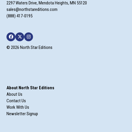
2297 Waters Drive, Mendota Heights, MN 55120
sales@northstareditions.com
(888) 417-0195
Facebook
Twitter
Instagram
© 2026 North Star Editions
About North Star Editions
About Us
Contact Us
Work With Us
Newsletter Signup