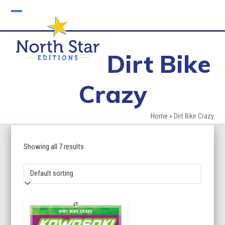
Skip
to
Open
Close
content
mobile
mobile
Dirt Bike
menu
menu
Crazy
Home
»
Dirt Bike Crazy
Showing all 7 results