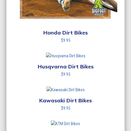
Honda Dirt Bikes
$
9.95
Husqvarna Dirt Bikes
$
9.95
Kawasaki Dirt Bikes
$
9.95