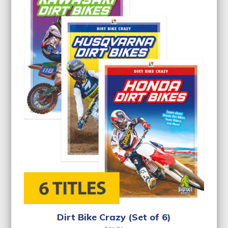
Dirt Bike Crazy (Set of 6)