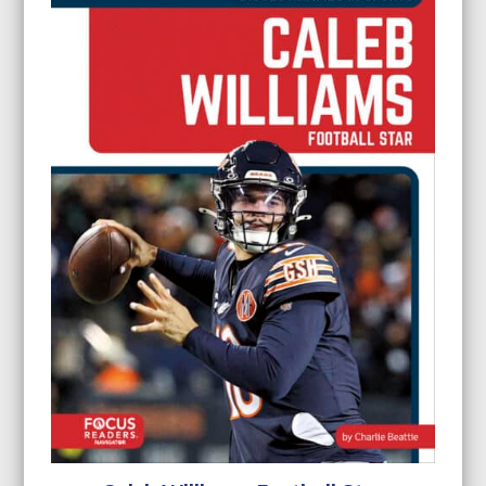
$24.95