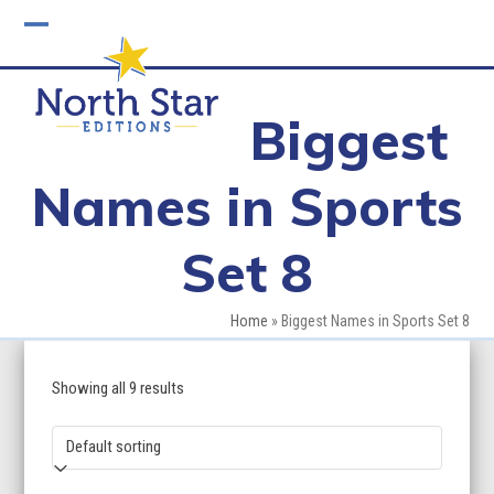
Skip
to
Open
Close
content
mobile
mobile
Biggest
menu
menu
Names in Sports
Set 8
Home
»
Biggest Names in Sports Set 8
Showing all 9 results