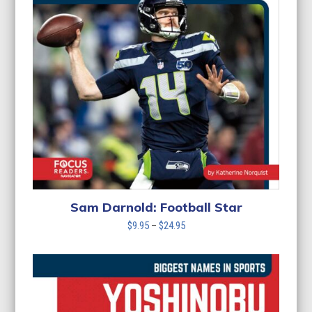
Sam Darnold: Football Star
Price
$
9.95
–
$
24.95
range:
$9.95
through
$24.95