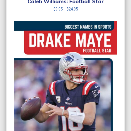
Caleb Williams: Football Star
Price
$
9.95
–
$
24.95
range:
$9.95
through
$24.95