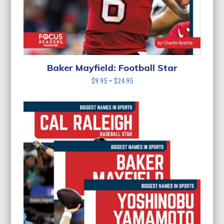
Baker Mayfield: Football Star
Price
$
9.95
–
$
24.95
range:
$9.95
through
$24.95