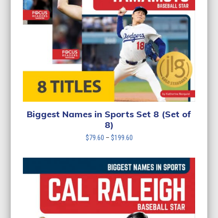
Biggest Names in Sports Set 8 (Set of
8)
Price
$
79.60
–
$
199.60
range:
$79.60
through
$199.60