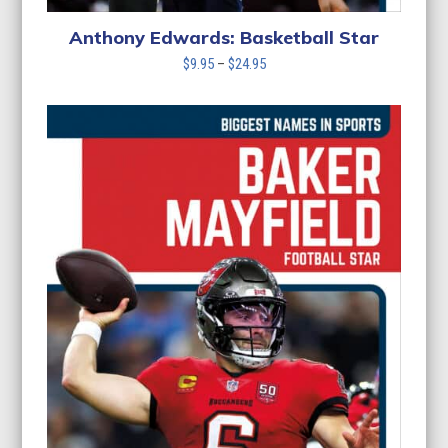
Anthony Edwards: Basketball Star
Price
$
9.95
–
$
24.95
range:
$9.95
through
$24.95