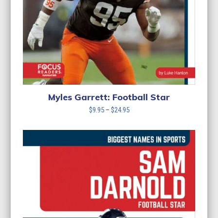
Myles Garrett: Football Star
Price
$
9.95
–
$
24.95
range:
$9.95
through
$24.95