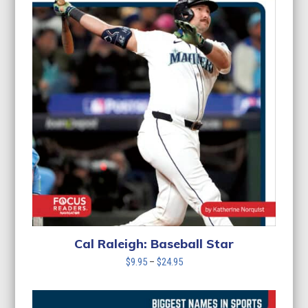
Cal Raleigh: Baseball Star
Price
$
9.95
–
$
24.95
range:
$9.95
through