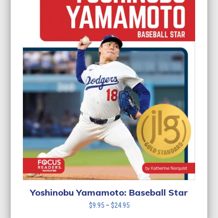
Yoshinobu Yamamoto: Baseball Star
Price
$
9.95
–
$
24.95
range: