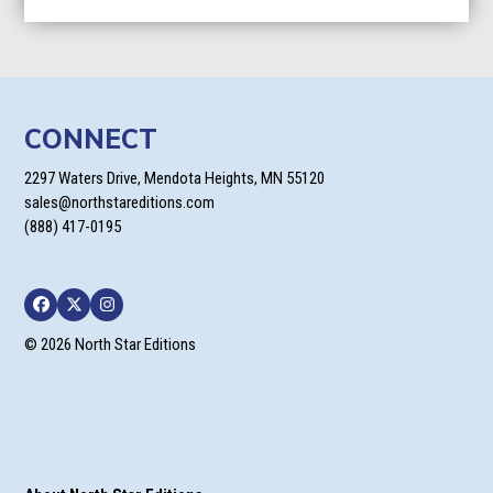
$9.95
through
$24.95
CONNECT
2297 Waters Drive, Mendota Heights, MN 55120
sales@northstareditions.com
(888) 417-0195
Facebook
Twitter
Instagram
© 2026 North Star Editions