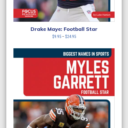
Drake Maye: Football Star
Price
$
9.95
–
$
24.95
range:
$9.95
through
$24.95