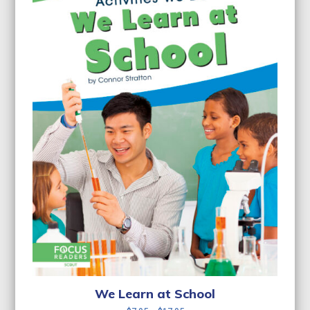
We Learn at School