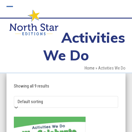
Skip
to
Open
Close
content
mobile
mobile
Activities
menu
menu
We Do
Home
»
Activities We Do
Showing all 9 results