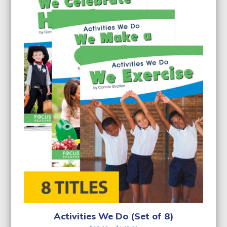
Activities We Do (Set of 8)