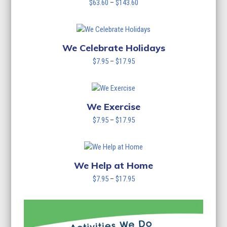
Price
$
63.60
–
$
143.60
range:
$63.60
through
$143.60
We Celebrate Holidays
Price
$
7.95
–
$
17.95
range:
$7.95
through
$17.95
We Exercise
Price
$
7.95
–
$
17.95
range:
$7.95
through
$17.95
We Help at Home
Price
$
7.95
–
$
17.95
range:
$7.95
through
$17.95