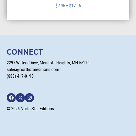
Price
$
7.95
–
$
17.95
range:
$7.95
through
$17.95
CONNECT
2297 Waters Drive, Mendota Heights, MN 55120
sales@northstareditions.com
(888) 417-0195
Facebook
Twitter
Instagram
© 2026 North Star Editions