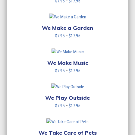
Price
$
7.95
–
$
17.95
range:
$7.95
through
$17.95
We Make a Garden
Price
$
7.95
–
$
17.95
range:
$7.95
through
$17.95
We Make Music
Price
$
7.95
–
$
17.95
range:
$7.95
through
$17.95
We Play Outside
Price
$
7.95
–
$
17.95
range:
$7.95
through
$17.95
We Take Care of Pets