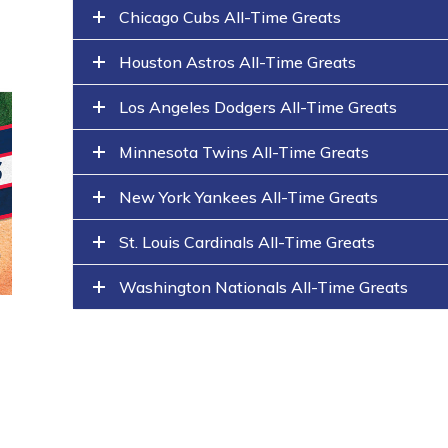
Chicago Cubs All-Time Greats
Houston Astros All-Time Greats
Los Angeles Dodgers All-Time Greats
Minnesota Twins All-Time Greats
New York Yankees All-Time Greats
St. Louis Cardinals All-Time Greats
Washington Nationals All-Time Greats