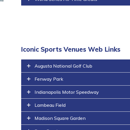
Iconic Sports Venues Web Links
Augusta National Golf Club
Fenway Park
Indianapolis Motor Speedway
Lambeau Field
Madison Square Garden