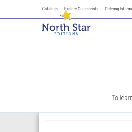
Skip
Catalogs
Explore Our Imprints
Ordering Inform
to
content
To lear