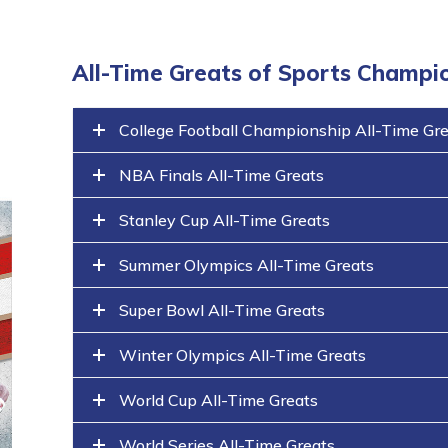
All-Time Greats of Sports Champi
College Football Championship All-Time Gr
NBA Finals All-Time Greats
Stanley Cup All-Time Greats
Summer Olympics All-Time Greats
Super Bowl All-Time Greats
Winter Olympics All-Time Greats
World Cup All-Time Greats
World Series All-Time Greats