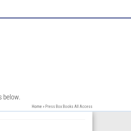
s below.
Home
»
Press Box Books All Access