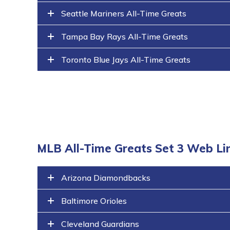
Seattle Mariners All-Time Greats
Tampa Bay Rays All-Time Greats
Toronto Blue Jays All-Time Greats
MLB All-Time Greats Set 3 Web Li
Arizona Diamondbacks
Baltimore Orioles
Cleveland Guardians