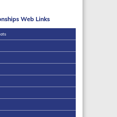
onships Web Links
eats