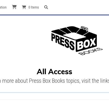
ation
0 Items
All Access
n more about Press Box Books topics, visit the link