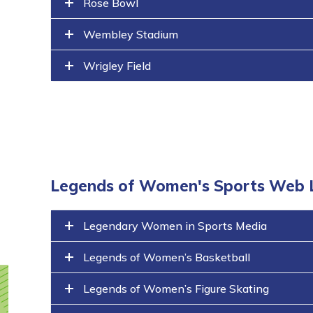
Rose Bowl
Wembley Stadium
Wrigley Field
Legends of Women's Sports Web 
Legendary Women in Sports Media
Legends of Women’s Basketball
Legends of Women’s Figure Skating