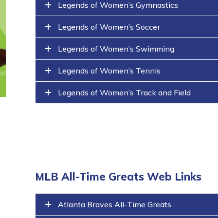
Legends of Women’s Gymnastics
Legends of Women’s Soccer
Legends of Women’s Swimming
Legends of Women’s Tennis
Legends of Women’s Track and Field
MLB All-Time Greats Web Links
Atlanta Braves All-Time Greats