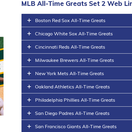
MLB All-Time Greats Set 2 Web Li
Boston Red Sox All-Time Greats
Chicago White Sox All-Time Greats
Cincinnati Reds All-Time Greats
Milwaukee Brewers All-Time Greats
New York Mets All-Time Greats
Oakland Athletics All-Time Greats
Philadelphia Phillies All-Time Greats
San Diego Padres All-Time Greats
San Francisco Giants All-Time Greats