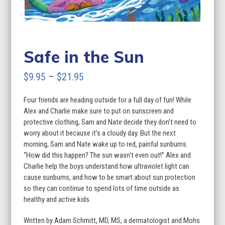
Safe in the Sun
Price
$
9.95
–
$
21.95
range:
Four friends are heading outside for a full day of fun! While
$9.95
Alex and Charlie make sure to put on sunscreen and
through
protective clothing, Sam and Nate decide they don’t need to
worry about it because it’s a cloudy day. But the next
$21.95
morning, Sam and Nate wake up to red, painful sunburns.
“How did this happen? The sun wasn’t even out!” Alex and
Charlie help the boys understand how ultraviolet light can
cause sunburns, and how to be smart about sun protection
so they can continue to spend lots of time outside as
healthy and active kids.
Written by Adam Schmitt, MD, MS, a dermatologist and Mohs