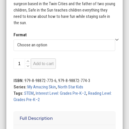
surgeon based in the Twin Cities and the father of two young
children, Safe in the Sun teaches children everything they
need to know about how to have fun while staying safe in
the sun.
Format
Safe
Add to cart
in
the
Sun
ISBN:
979-8-98872-773-6, 979-8-98872-774-3
quantity
Series:
My Amazing Skin
,
North Star Kids
Tags:
STEM
,
Interest Level: Grades Pre-K–2
,
Reading Level:
Grades Pre-K–2
Full Description