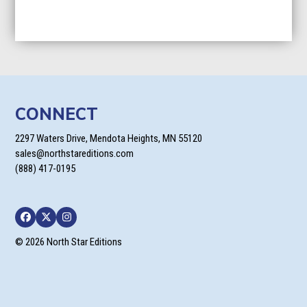
CONNECT
2297 Waters Drive, Mendota Heights, MN 55120
sales@northstareditions.com
(888) 417-0195
Facebook
Twitter
Instagram
© 2026 North Star Editions