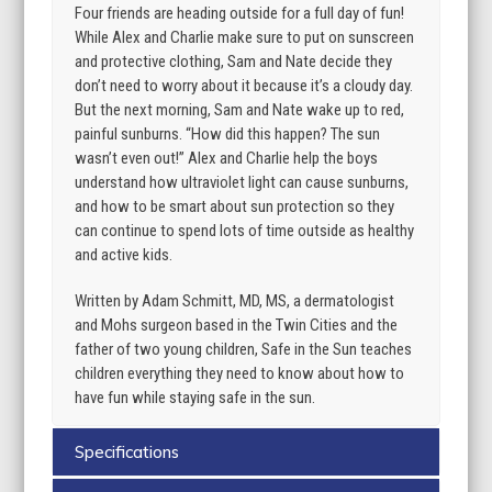
Four friends are heading outside for a full day of fun!
While Alex and Charlie make sure to put on sunscreen
and protective clothing, Sam and Nate decide they
don’t need to worry about it because it’s a cloudy day.
But the next morning, Sam and Nate wake up to red,
painful sunburns. “How did this happen? The sun
wasn’t even out!” Alex and Charlie help the boys
understand how ultraviolet light can cause sunburns,
and how to be smart about sun protection so they
can continue to spend lots of time outside as healthy
and active kids.
Written by Adam Schmitt, MD, MS, a dermatologist
and Mohs surgeon based in the Twin Cities and the
father of two young children, Safe in the Sun teaches
children everything they need to know about how to
have fun while staying safe in the sun.
Specifications