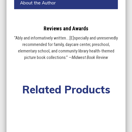
About the Author
Reviews and Awards
“Ably and informatively written….[E]specially and unreservedly
recommended for family, daycare center, preschool,
elementary school, and community library health-themed
picture book collections.” —
Midwest Book Review
Related Products