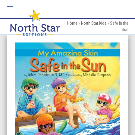
Skip
to
Open
Close
content
mobile
mobile
Home
»
North Star Kids
»
Safe in the
Sun
menu
menu