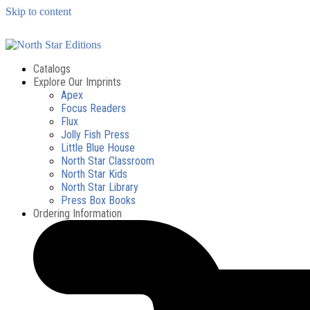
Skip to content
Catalogs
Explore Our Imprints
Apex
Focus Readers
Flux
Jolly Fish Press
Little Blue House
North Star Classroom
North Star Kids
North Star Library
Press Box Books
Ordering Information