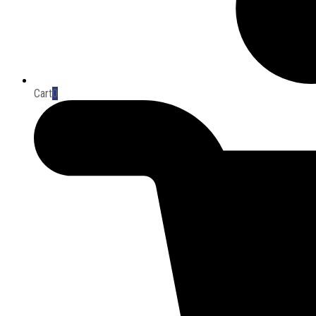
Cart
0