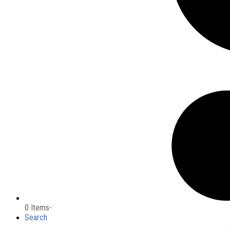
0 Items
-
Search