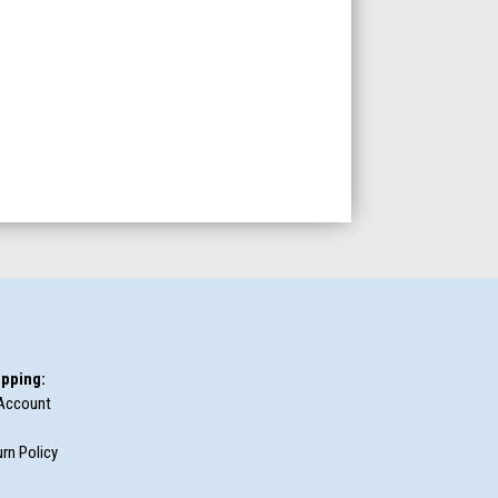
pping:
Account
rn Policy