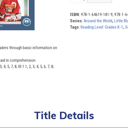
the
World
(Set
ISBN:
978-1-64619-181-9, 978-1-6
of
Series:
Around the World
,
Little B
8)
Tags:
Reading Level: Grades K-1
,
S
quantity
eaders through basic information on
s aid in comprehension.
5, 7, 8; RI 1.1, 2, 3, 4, 5, 6, 7, 8;
Title Details