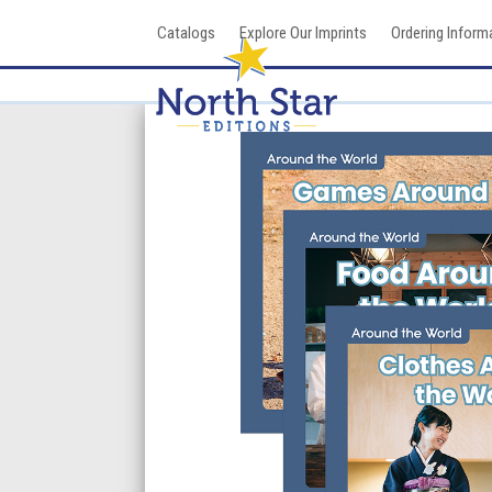
Skip
Catalogs
Explore Our Imprints
Ordering Inform
to
content