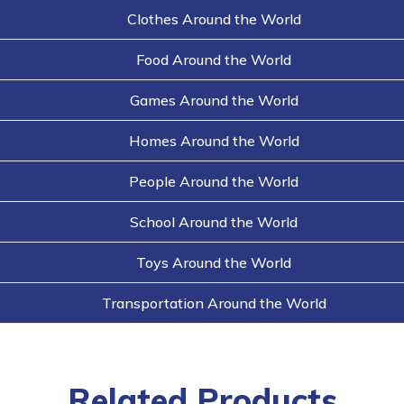
Clothes Around the World
Food Around the World
Games Around the World
Homes Around the World
People Around the World
School Around the World
Toys Around the World
Transportation Around the World
Related Products