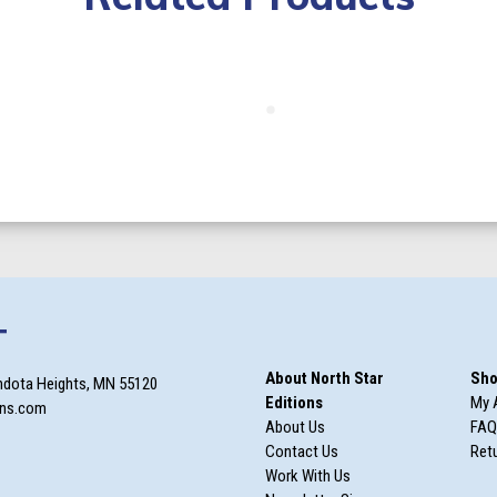
T
About North Star
Sho
ndota Heights, MN 55120
Editions
My 
ons.com
About Us
FAQ
Contact Us
Retu
Work With Us