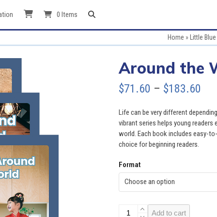
ation
0 Items
Home
»
Little Blu
Around the W
Pri
$
71.60
–
$
183.60
ran
Life can be very different depending
$71
vibrant series helps young readers 
world. Each book includes easy-to-r
thr
choice for beginning readers.
$18
Format
Around
Add to cart