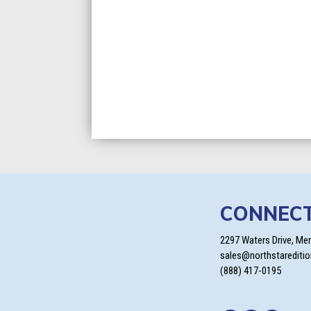
CONNEC
2297 Waters Drive, Me
sales@northstarediti
(888) 417-0195