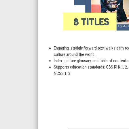
Engaging, straightforward text walks early r
culture around the world.
Index, picture glossary, and table of content
Supports education standards: CSS RI K.1, 2, 3, 4, 
NCSS 1, 3