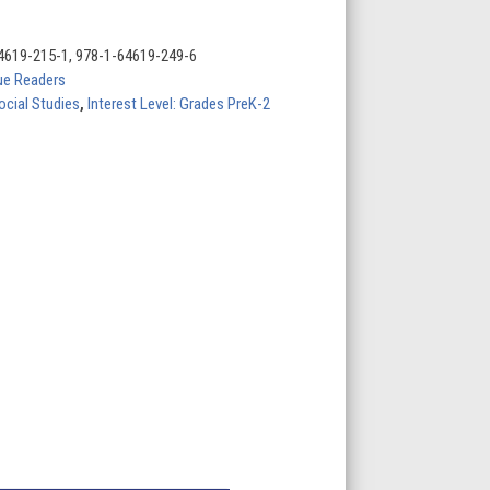
4619-215-1, 978-1-64619-249-6
lue Readers
ocial Studies
,
Interest Level: Grades PreK-2