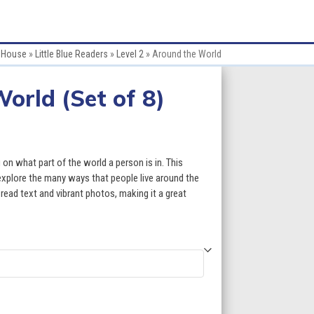
e House
»
Little Blue Readers
»
Level 2
»
Around the World
orld (Set of 8)
ce
ge:
 on what part of the world a person is in. This
.60
explore the many ways that people live around the
ead text and vibrant photos, making it a great
ough
3.60