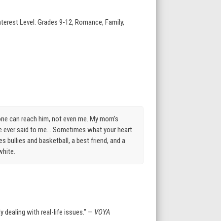
nterest Level: Grades 9-12, Romance, Family,
 one can reach him, not even me. My mom’s
he ever said to me… Sometimes what your heart
 bullies and basketball, a best friend, and a
white.
 dealing with real-life issues.” —
VOYA