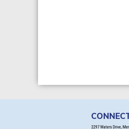
CONNEC
2297 Waters Drive, Me