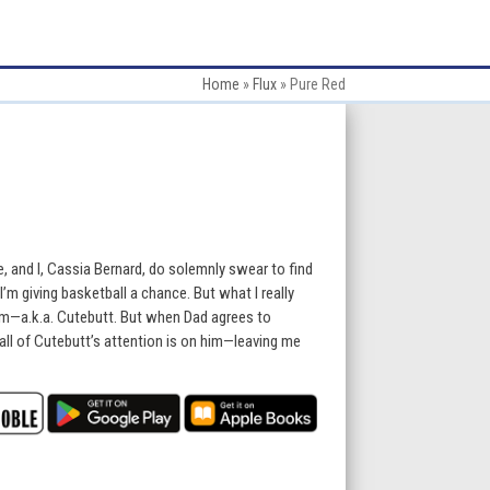
Home
»
Flux
»
Pure Red
e, and I, Cassia Bernard, do solemnly swear to find
m giving basketball a chance. But what I really
m—a.k.a. Cutebutt. But when Dad agrees to
all of Cutebutt’s attention is on him—leaving me