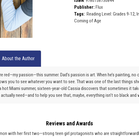
ISBN
:
9780738730844
Publisher:
Flux
Tags:
Reading Level: Grades 9-12, I
Coming of Age
About the Author
pure red—my passion—this summer. Dad’s passion is art. When he’s painting, no
lows you to see whatever you want to see. That was one of the last things s
 a hot Miami summer, sixteen-year-old Cassia discovers that sometimes it takes
ctually need—and to help you see that, maybe, everything isn’t so black and 
Reviews and Awards
on with her first two—strong teen girl protagonists who are straightforwardly