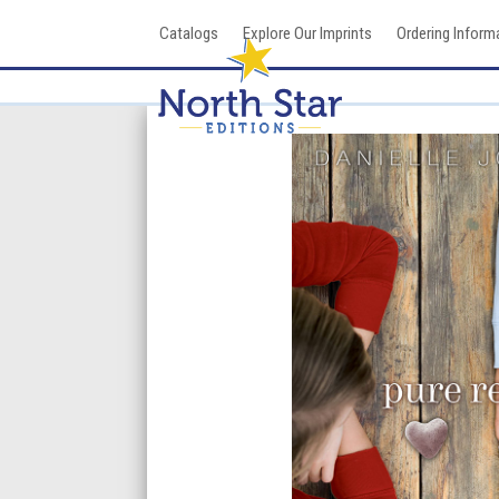
Skip
Catalogs
Explore Our Imprints
Ordering Inform
to
content