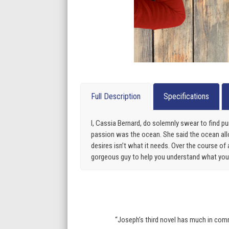
Full Description
Specifications
I, Cassia Bernard, do solemnly swear to find 
passion was the ocean. She said the ocean al
desires isn’t what it needs. Over the course of
gorgeous guy to help you understand what you a
“Joseph’s third novel has much in comm