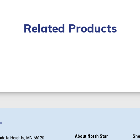
Related Products
T
About North Star
Sho
ndota Heights, MN 55120