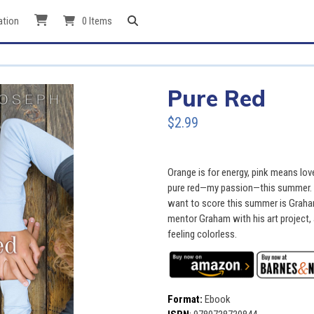
ation
0 Items
Pure Red
$2.99
Orange is for energy, pink means lov
pure red—my passion—this summer. I’
want to score this summer is Graha
mentor Graham with his art project, 
feeling colorless.
Format:
Ebook