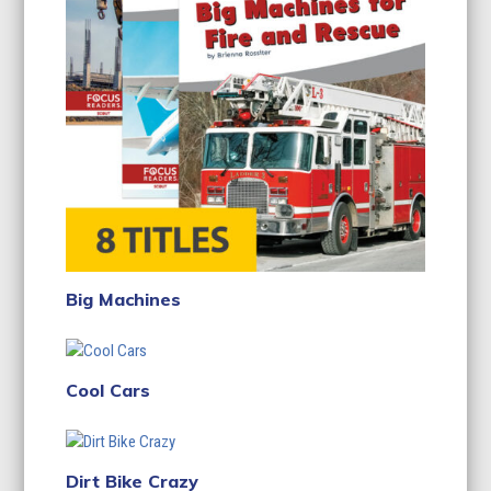
Big Machines
Cool Cars
Dirt Bike Crazy