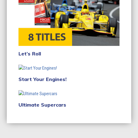
Let’s Roll
Start Your Engines!
Ultimate Supercars