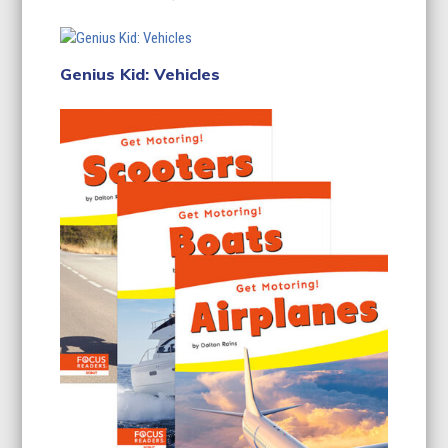
Genius Kid: Vehicles