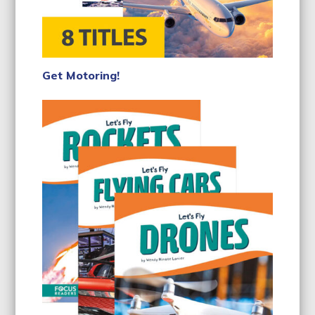
Get Motoring!