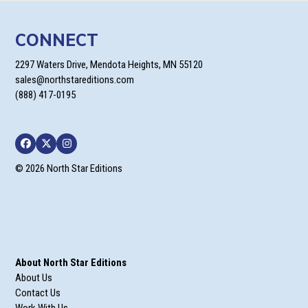
CONNECT
2297 Waters Drive, Mendota Heights, MN 55120
sales@northstareditions.com
(888) 417-0195
Facebook
Twitter
Instagram
© 2026 North Star Editions
About North Star Editions
About Us
Contact Us
Work With Us