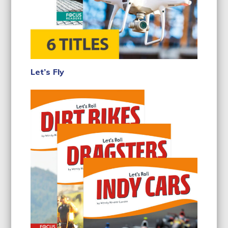
Let’s Fly