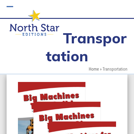
Skip
to
Open
Close
content
mobile
mobile
Transpor
menu
menu
tation
Home
»
Transportation