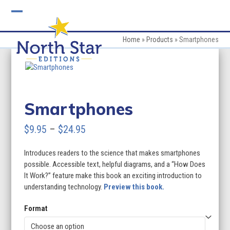
Skip
to
Open
Close
content
mobile
mobile
Home
»
Products
»
Smartphones
menu
menu
Smartphones
Price
$
9.95
–
$
24.95
range:
Introduces readers to the science that makes smartphones
$9.95
possible. Accessible text, helpful diagrams, and a “How Does
through
It Work?” feature make this book an exciting introduction to
understanding technology.
Preview this book.
$24.95
Format