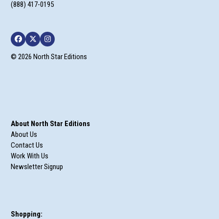
(888) 417-0195
Facebook
Twitter
Instagram
© 2026 North Star Editions
About North Star Editions
About Us
Contact Us
Work With Us
Newsletter Signup
Shopping: