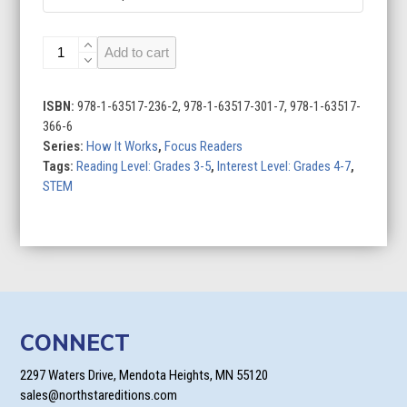
Smartphones
Add to cart
quantity
ISBN:
978-1-63517-236-2, 978-1-63517-301-7, 978-1-63517-
366-6
Series:
How It Works
,
Focus Readers
Tags:
Reading Level: Grades 3-5
,
Interest Level: Grades 4-7
,
STEM
CONNECT
2297 Waters Drive, Mendota Heights, MN 55120
sales@northstareditions.com