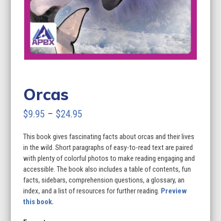
Orcas
Price
$
9.95
–
$
24.95
range:
This book gives fascinating facts about orcas and their lives
$9.95
in the wild. Short paragraphs of easy-to-read text are paired
through
with plenty of colorful photos to make reading engaging and
accessible. The book also includes a table of contents, fun
$24.95
facts, sidebars, comprehension questions, a glossary, an
index, and a list of resources for further reading.
Preview
this book.