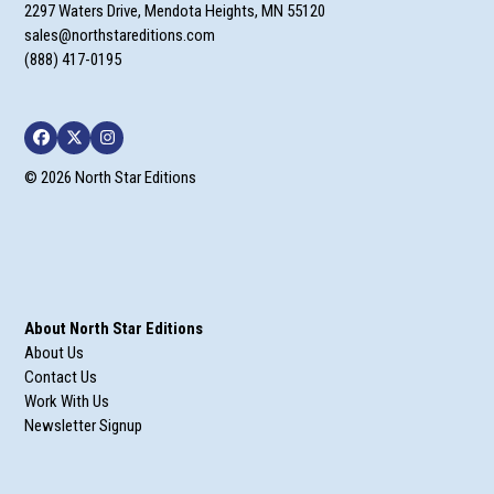
2297 Waters Drive, Mendota Heights, MN 55120
sales@northstareditions.com
(888) 417-0195
Facebook
Twitter
Instagram
© 2026 North Star Editions
About North Star Editions
About Us
Contact Us
Work With Us
Newsletter Signup