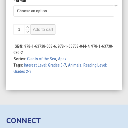
Format
Orcas
Add to cart
quantity
ISBN:
978-1-63738-008-6, 978-1-63738-044-4, 978-1-63738-
080-2
Series:
Giants of the Sea
,
Apex
Tags:
Interest Level: Grades 3-7
,
Animals
,
Reading Level:
Grades 2-3
CONNECT