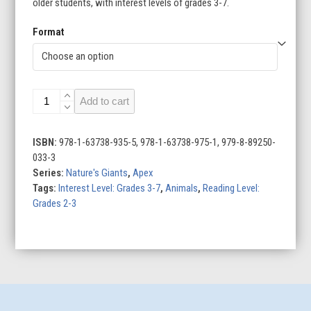
older students, with interest levels of grades 3-7.
Format
Giant
Add to cart
Pandas
quantity
ISBN:
978-1-63738-935-5, 978-1-63738-975-1, 979-8-89250-
033-3
Series:
Nature's Giants
,
Apex
Tags:
Interest Level: Grades 3-7
,
Animals
,
Reading Level:
Grades 2-3