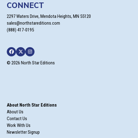
CONNECT
2297 Waters Drive, Mendota Heights, MN 55120
sales@northstareditions.com
(888) 417-0195
Facebook
Twitter
Instagram
© 2026 North Star Editions
About North Star Editions
About Us
Contact Us
Work With Us
Newsletter Signup