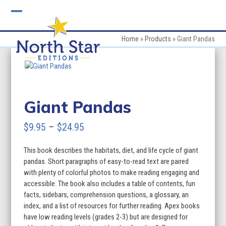
Skip
to
Open
Close
content
mobile
mobile
Home
»
Products
»
Giant Pandas
menu
menu
Giant Pandas
Price
$
9.95
–
$
24.95
range:
This book describes the habitats, diet, and life cycle of giant
$9.95
pandas. Short paragraphs of easy-to-read text are paired
through
with plenty of colorful photos to make reading engaging and
accessible. The book also includes a table of contents, fun
$24.95
facts, sidebars, comprehension questions, a glossary, an
index, and a list of resources for further reading. Apex books
have low reading levels (grades 2-3) but are designed for