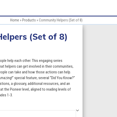
Home
»
Products
»
Community Helpers (Set of 8)
lpers (Set of 8)
ce
ge:
le help each other. This engaging series
.60
at helpers can get involved in their communities,
eople can take and how those actions can help.
ough
Amazing!” special feature, several “Did You Know?”
stions, a glossary, additional resources, and an
3.60
at the Pioneer level, aligned to reading levels of
ades 1-3.