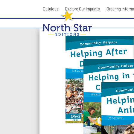
Skip
Catalogs
Explore Our Imprints
Ordering Inform
to
content