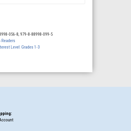
8998-056-8, 979-8-88998-099-5
 Readers
terest Level: Grades 1-3
pping:
Account