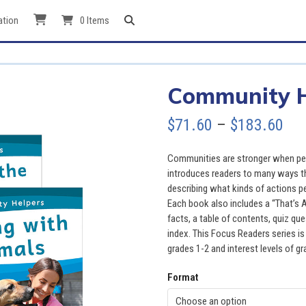
ation
0 Items
Community He
Pri
$
71.60
–
$
183.60
ran
Communities are stronger when peop
$71
introduces readers to many ways th
describing what kinds of actions p
thr
Each book also includes a “That’s 
facts, a table of contents, quiz que
$18
index. This Focus Readers series is 
grades 1-2 and interest levels of gr
Format