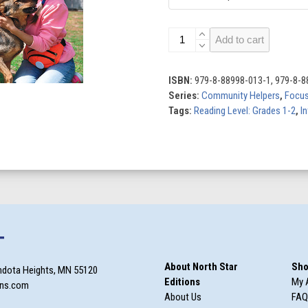
Community
Add to cart
Helpers
(Set
of
ISBN:
979-8-88998-013-1, 979-8-8
8)
Series:
Community Helpers
,
Focus
quantity
Tags:
Reading Level: Grades 1-2
,
In
T
About North Star
Sho
ndota Heights, MN 55120
Editions
My 
ons.com
About Us
FAQ