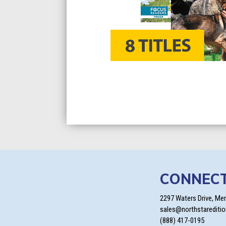
CONNEC
2297 Waters Drive, Me
sales@northstarediti
(888) 417-0195