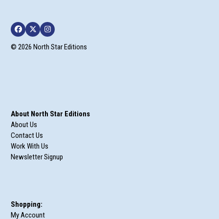
Facebook
Twitter
Instagram
© 2026 North Star Editions
About North Star Editions
About Us
Contact Us
Work With Us
Newsletter Signup
Shopping:
My Account