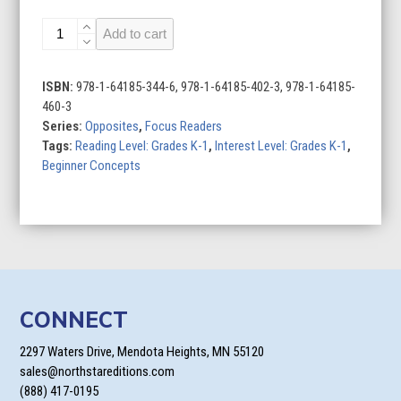
Clean
Add to cart
and
Dirty
quantity
ISBN:
978-1-64185-344-6, 978-1-64185-402-3, 978-1-64185-
460-3
Series:
Opposites
,
Focus Readers
Tags:
Reading Level: Grades K-1
,
Interest Level: Grades K-1
,
Beginner Concepts
CONNECT
2297 Waters Drive, Mendota Heights, MN 55120
sales@northstareditions.com
(888) 417-0195