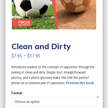
Clean and Dirty
Price
$
7.95
–
$
17.95
range:
Introduces readers to the concept of opposites through the
$7.95
pairing of clean and dirty. Simple text, straightforward
through
photos, and a photo glossary make this title the perfect
primer on a common pair of opposites.
Preview this book.
$17.95
Format