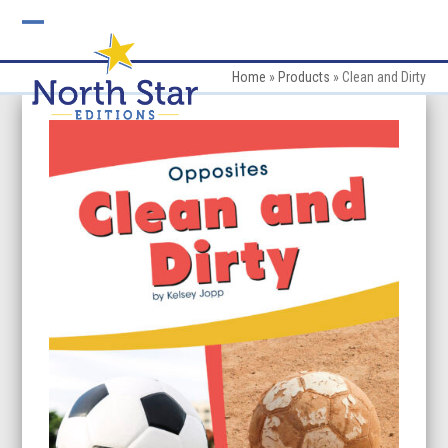
Skip
to
Open
Close
content
mobile
mobile
Home
»
Products
»
Clean and Dirty
menu
menu