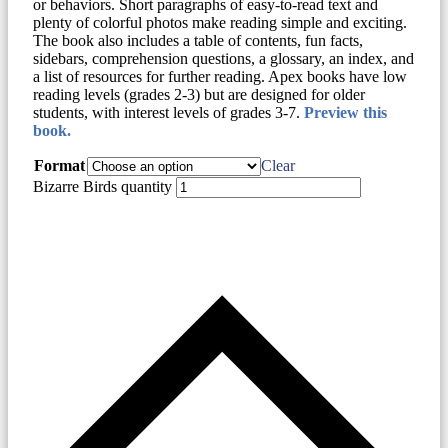
or behaviors. Short paragraphs of easy-to-read text and
plenty of colorful photos make reading simple and exciting.
The book also includes a table of contents, fun facts,
sidebars, comprehension questions, a glossary, an index, and
a list of resources for further reading. Apex books have low
reading levels (grades 2-3) but are designed for older
students, with interest levels of grades 3-7.
Preview this
book.
Format
Clear
Bizarre Birds quantity