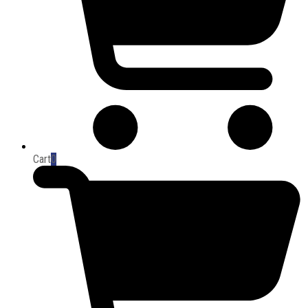
Cart
0