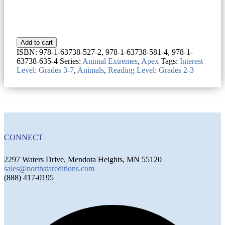
Add to cart
ISBN:
978-1-63738-527-2, 978-1-63738-581-4, 978-1-
63738-635-4
Series:
Animal Extremes
,
Apex
Tags:
Interest
Level: Grades 3-7
,
Animals
,
Reading Level: Grades 2-3
CONNECT
2297 Waters Drive, Mendota Heights, MN 55120
sales@northstareditions.com
(888) 417-0195