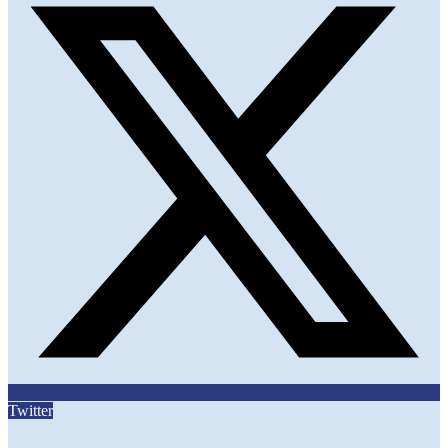
Twitter