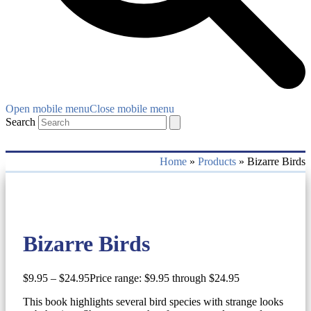
Open mobile menu
Close mobile menu
Search
Home
»
Products
»
Bizarre Birds
Bizarre Birds
$
9.95
–
$
24.95
Price range: $9.95 through $24.95
This book highlights several bird species with strange looks