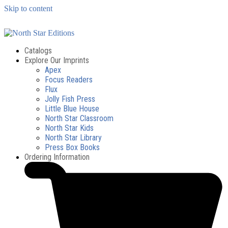
Skip to content
Catalogs
Explore Our Imprints
Apex
Focus Readers
Flux
Jolly Fish Press
Little Blue House
North Star Classroom
North Star Kids
North Star Library
Press Box Books
Ordering Information