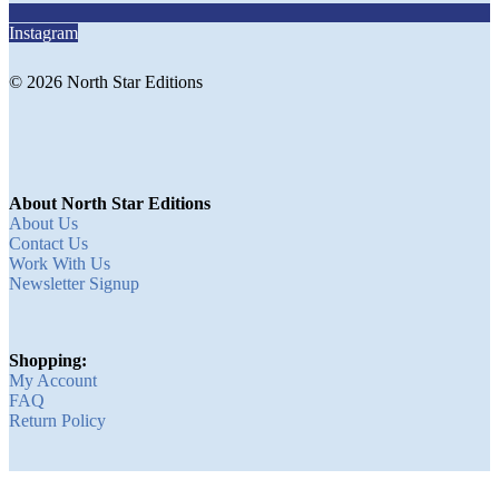
Instagram
© 2026 North Star Editions
About North Star Editions
About Us
Contact Us
Work With Us
Newsletter Signup
Shopping:
My Account
FAQ
Return Policy