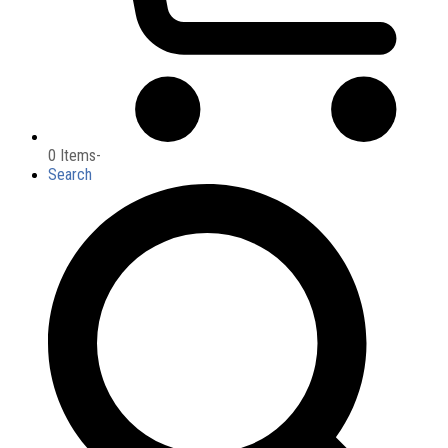
0 Items
-
Search