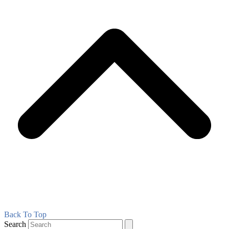
Back To Top
Search