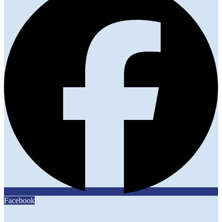
Facebook