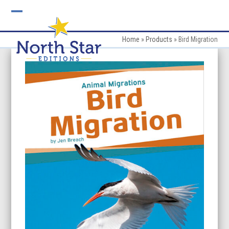
Skip
to
Open
Close
content
mobile
mobile
Home
»
Products
»
Bird Migration
menu
menu