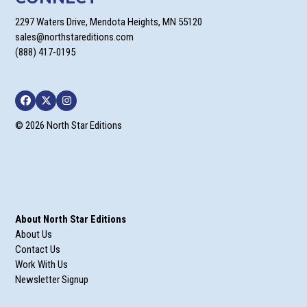
2297 Waters Drive, Mendota Heights, MN 55120
sales@northstareditions.com
(888) 417-0195
Facebook
Twitter
Instagram
© 2026 North Star Editions
About North Star Editions
About Us
Contact Us
Work With Us
Newsletter Signup