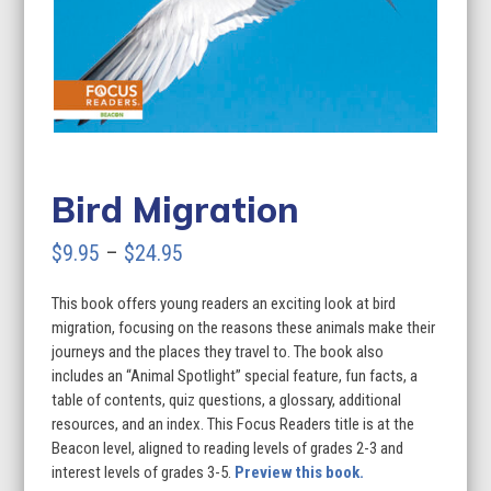
Bird Migration
Price
$
9.95
–
$
24.95
range:
This book offers young readers an exciting look at bird
$9.95
migration, focusing on the reasons these animals make their
through
journeys and the places they travel to. The book also
includes an “Animal Spotlight” special feature, fun facts, a
$24.95
table of contents, quiz questions, a glossary, additional
resources, and an index. This Focus Readers title is at the
Beacon level, aligned to reading levels of grades 2-3 and
interest levels of grades 3-5.
Preview this book.