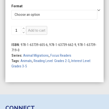
Format
Bird
Add to cart
Migration
quantity
ISBN:
978-1-63739-605-6, 978-1-63739-662-9, 978-1-63739-
719-0
Series:
Animal Migrations
,
Focus Readers
Tags:
Animals
,
Reading Level: Grades 2-3
,
Interest Level:
Grades 3-5
CONNECT